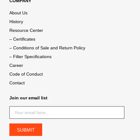
COMPANY
About Us
History
Resource Center
– Certificates
– Conditions of Sale and Return Policy
– Filter Specifications
Career
Code of Conduct
Contact
Join our email list