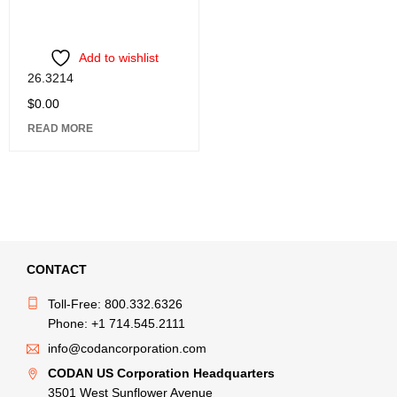
Add to wishlist
26.3214
$
0.00
READ MORE
CONTACT
Toll-Free: 800.332.6326
Phone: +1 714.545.2111
info@codancorporation.com
CODAN US Corporation Headquarters
3501 West Sunflower Avenue