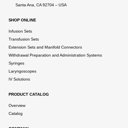
Santa Ana, CA 92704 – USA
SHOP ONLINE
Infusion Sets
Transfusion Sets
Extension Sets and Manifold Connectors
Withdrawal Preparation and Administration Systems
Syringes
Laryngoscopes
IV Solutions
PRODUCT CATALOG
Overview
Catalog