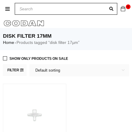
0
DISK FILTER 17ΜM
Home
Products tagged “disk filter 17µm”
›
SHOW ONLY PRODUCTS ON SALE
FILTER
Default sorting