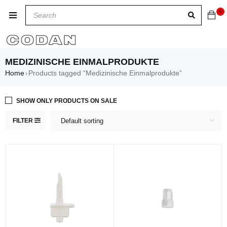
0
MEDIZINISCHE EINMALPRODUKTE
Home
Products tagged “Medizinische Einmalprodukte”
›
SHOW ONLY PRODUCTS ON SALE
FILTER
Default sorting