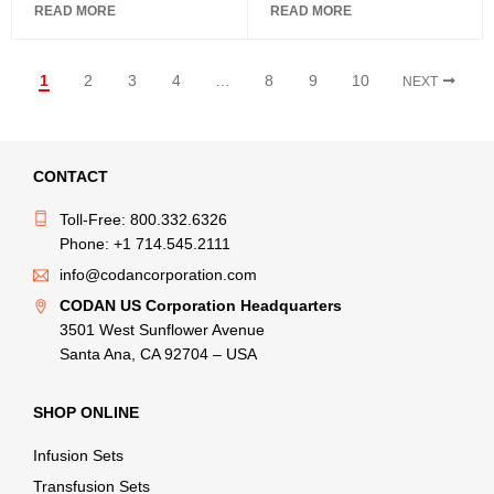
READ MORE
READ MORE
1
2
3
4
…
8
9
10
NEXT
CONTACT
Toll-Free: 800.332.6326
Phone: +1 714.545.2111
info@codancorporation.com
CODAN US Corporation Headquarters
3501 West Sunflower Avenue
Santa Ana, CA 92704 – USA
SHOP ONLINE
Infusion Sets
Transfusion Sets