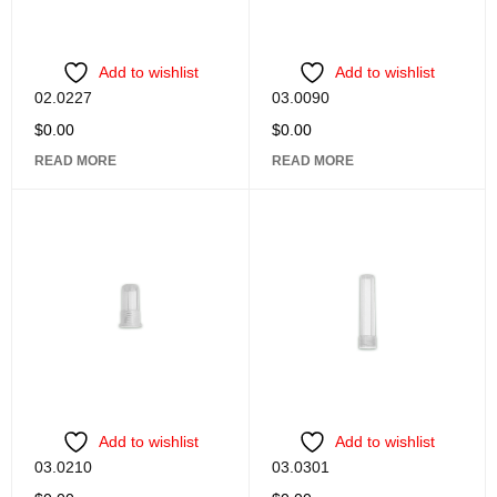
Add to wishlist
Add to wishlist
02.0227
03.0090
$
0.00
$
0.00
READ MORE
READ MORE
Add to wishlist
Add to wishlist
03.0210
03.0301