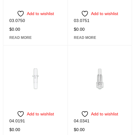
Add to wishlist
Add to wishlist
03.0750
03.0751
$
0.00
$
0.00
READ MORE
READ MORE
Add to wishlist
Add to wishlist
04.0191
04.0341
$
0.00
$
0.00