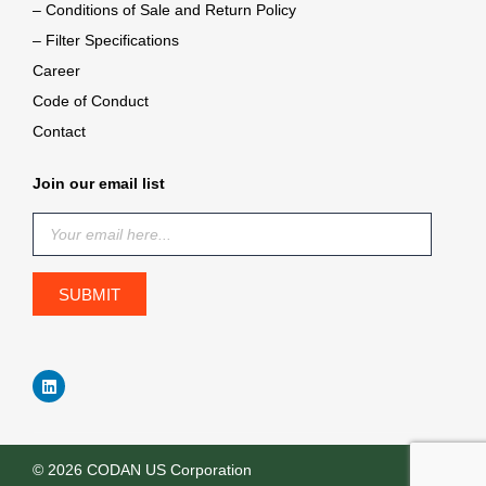
– Conditions of Sale and Return Policy
– Filter Specifications
Career
Code of Conduct
Contact
Join our email list
© 2026 CODAN US Corporation