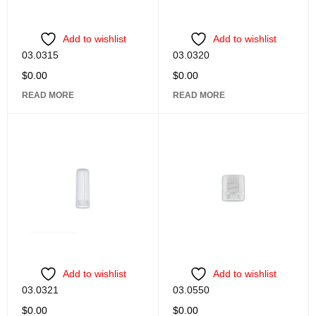
Add to wishlist
Add to wishlist
03.0315
03.0320
$
0.00
$
0.00
READ MORE
READ MORE
Add to wishlist
Add to wishlist
03.0321
03.0550
$
0.00
$
0.00