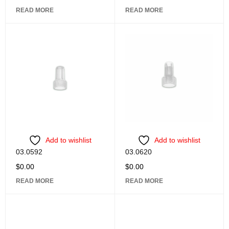
READ MORE
READ MORE
Add to wishlist
Add to wishlist
03.0592
03.0620
$
0.00
$
0.00
READ MORE
READ MORE