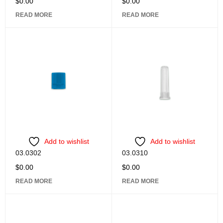
$
0.00
$
0.00
READ MORE
READ MORE
Add to wishlist
Add to wishlist
03.0302
03.0310
$
0.00
$
0.00
READ MORE
READ MORE