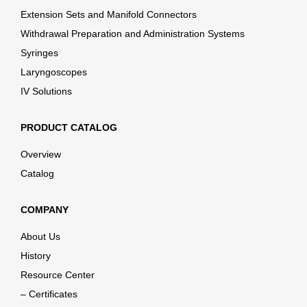
Extension Sets and Manifold Connectors
Withdrawal Preparation and Administration Systems
Syringes
Laryngoscopes
IV Solutions
PRODUCT CATALOG
Overview
Catalog
COMPANY
About Us
History
Resource Center
– Certificates