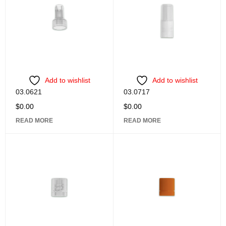
Add to wishlist
Add to wishlist
03.0621
03.0717
$
0.00
$
0.00
READ MORE
READ MORE