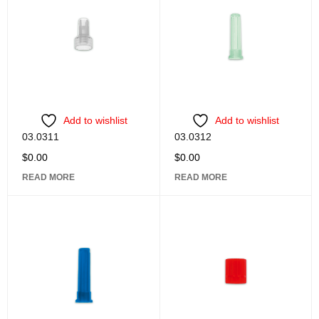
Add to wishlist
Add to wishlist
03.0311
03.0312
$
0.00
$
0.00
READ MORE
READ MORE