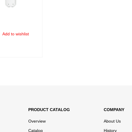
Add to wishlist
ORE
QUICK VIEW
PRODUCT CATALOG
COMPANY
Overview
About Us
Catalog
History