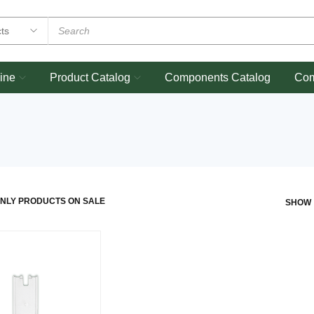
ine
Product Catalog
Components Catalog
Co
NLY PRODUCTS ON SALE
SHOW