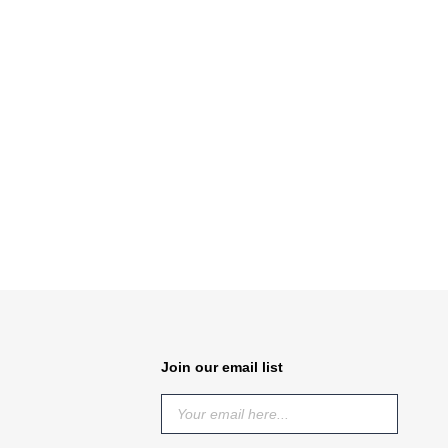
Join our email list