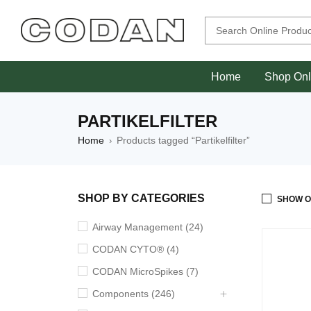
Home
Shop Onl
PARTIKELFILTER
Home
Products tagged “Partikelfilter”
›
SHOP BY CATEGORIES
SHOW O
Airway Management (24)
CODAN CYTO® (4)
CODAN MicroSpikes (7)
Components (246)