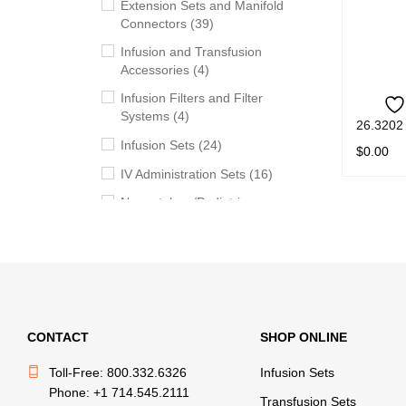
Extension Sets and Manifold
Connectors (39)
Infusion and Transfusion
Accessories (4)
Infusion Filters and Filter
Systems (4)
26.3202
Infusion Sets (24)
$
0.00
IV Administration Sets (16)
READ M
Neonatology/Pediatric
Products (11)
Syringes (5)
Transfusion Sets (20)
Withdrawal, Preparation and
Administration Accessories
CONTACT
SHOP ONLINE
(13)
Toll-Free: 800.332.6326
Infusion Sets
Phone: +1 714.545.2111
BRANDS
Transfusion Sets