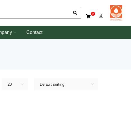
0
mpany
Contact
20
Default sorting