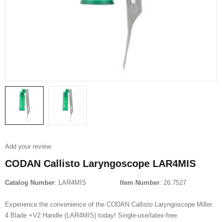
Add your review
CODAN Callisto Laryngoscope LAR4MIS
Catalog Number
: LAR4MIS
Item Number
: 26.7527
Experience the convenience of the CODAN Callisto Laryngoscope Miller
4 Blade +V2 Handle (LAR4MIS) today! Single-use/latex-free.