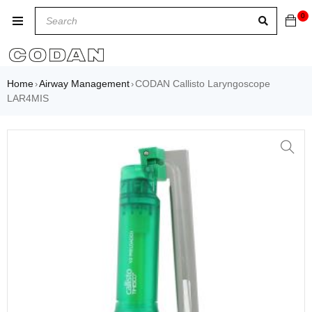
0
Home
Airway Management
CODAN Callisto Laryngoscope
›
›
LAR4MIS