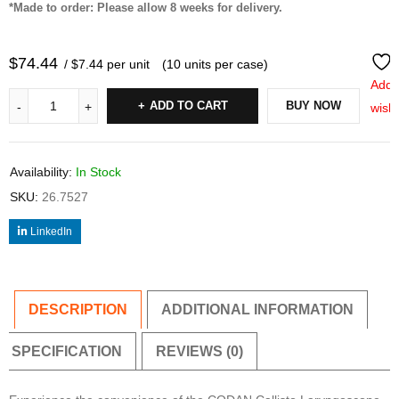
*Made to order: Please allow 8 weeks for delivery.
$
74.44
/ $7.44 per unit
(10 units per case)
Add 
ADD TO CART
BUY NOW
wishl
Availability:
In Stock
SKU:
26.7527
LinkedIn
DESCRIPTION
ADDITIONAL INFORMATION
SPECIFICATION
REVIEWS (0)