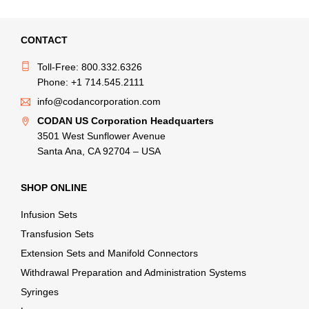
CONTACT
Toll-Free: 800.332.6326
Phone: +1 714.545.2111
info@codancorporation.com
CODAN US Corporation Headquarters
3501 West Sunflower Avenue
Santa Ana, CA 92704 – USA
SHOP ONLINE
Infusion Sets
Transfusion Sets
Extension Sets and Manifold Connectors
Withdrawal Preparation and Administration Systems
Syringes