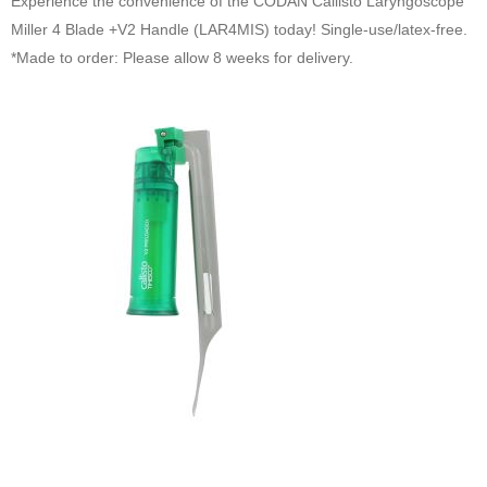
Experience the convenience of the CODAN Callisto Laryngoscope
Miller 4 Blade +V2 Handle (LAR4MIS) today! Single-use/latex-free.
*Made to order: Please allow 8 weeks for delivery.