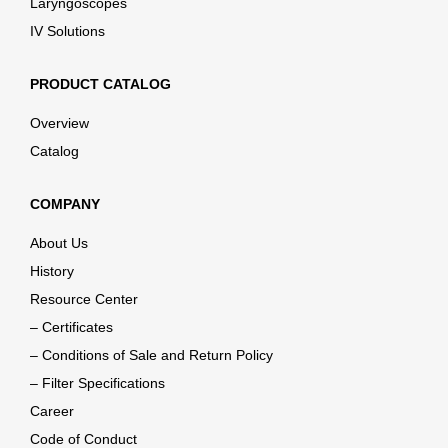
Laryngoscopes
IV Solutions
PRODUCT CATALOG
Overview
Catalog
COMPANY
About Us
History
Resource Center
– Certificates
– Conditions of Sale and Return Policy
– Filter Specifications
Career
Code of Conduct