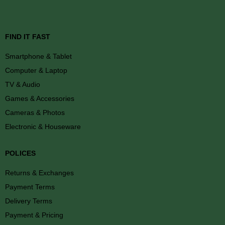
FIND IT FAST
Smartphone & Tablet
Computer & Laptop
TV & Audio
Games & Accessories
Cameras & Photos
Electronic & Houseware
POLICES
Returns & Exchanges
Payment Terms
Delivery Terms
Payment & Pricing