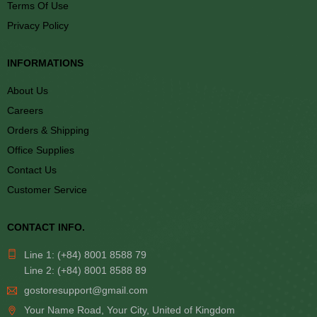
Terms Of Use
Privacy Policy
INFORMATIONS
About Us
Careers
Orders & Shipping
Office Supplies
Contact Us
Customer Service
CONTACT INFO.
Line 1: (+84) 8001 8588 79
Line 2: (+84) 8001 8588 89
gostoresupport@gmail.com
Your Name Road, Your City, United of Kingdom