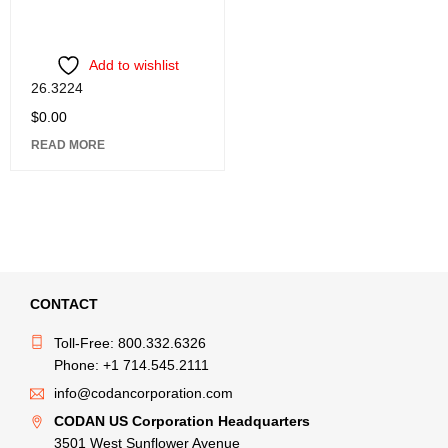
Add to wishlist
26.3224
$
0.00
READ MORE
CONTACT
Toll-Free: 800.332.6326
Phone: +1 714.545.2111
info@codancorporation.com
CODAN US Corporation Headquarters
3501 West Sunflower Avenue