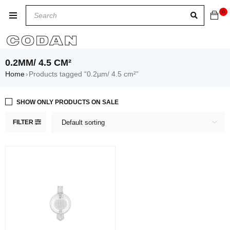
0
0.2ΜM/ 4.5 CM²
Home
Products tagged “0.2µm/ 4.5 cm²”
›
SHOW ONLY PRODUCTS ON SALE
FILTER
Default sorting