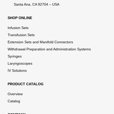
Santa Ana, CA 92704 – USA
SHOP ONLINE
Infusion Sets
Transfusion Sets
Extension Sets and Manifold Connectors
Withdrawal Preparation and Administration Systems
Syringes
Laryngoscopes
IV Solutions
PRODUCT CATALOG
Overview
Catalog