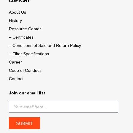
COMPANY
About Us
History
Resource Center
– Certificates
– Conditions of Sale and Return Policy
– Filter Specifications
Career
Code of Conduct
Contact
Join our email list