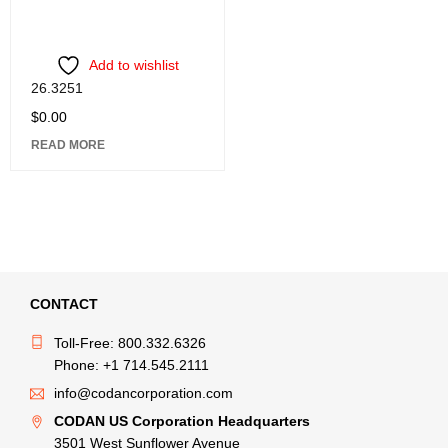
Add to wishlist
26.3251
$
0.00
READ MORE
CONTACT
Toll-Free: 800.332.6326
Phone: +1 714.545.2111
info@codancorporation.com
CODAN US Corporation Headquarters
3501 West Sunflower Avenue