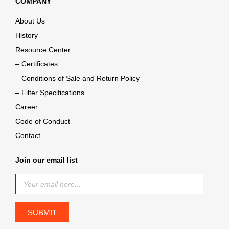
COMPANY
About Us
History
Resource Center
– Certificates
– Conditions of Sale and Return Policy
– Filter Specifications
Career
Code of Conduct
Contact
Join our email list