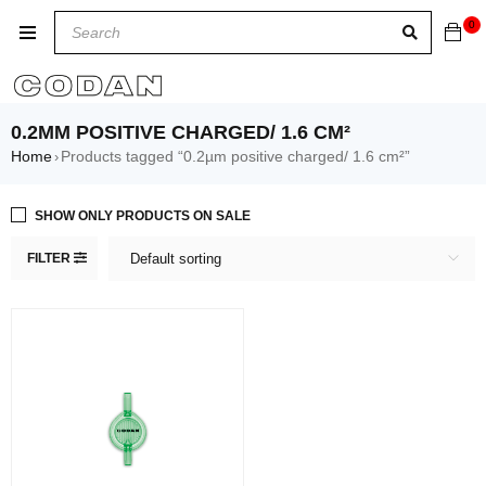
0
0.2ΜM POSITIVE CHARGED/ 1.6 CM²
Home
Products tagged “0.2µm positive charged/ 1.6 cm²”
›
SHOW ONLY PRODUCTS ON SALE
FILTER
Default sorting