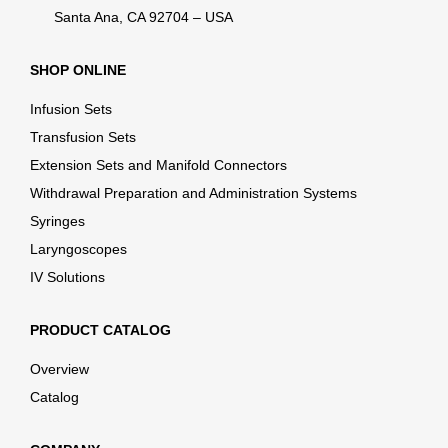
Santa Ana, CA 92704 – USA
SHOP ONLINE
Infusion Sets
Transfusion Sets
Extension Sets and Manifold Connectors
Withdrawal Preparation and Administration Systems
Syringes
Laryngoscopes
IV Solutions
PRODUCT CATALOG
Overview
Catalog