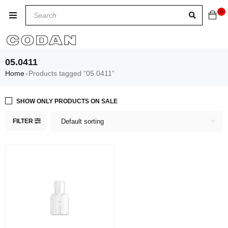
0
05.0411
Home
Products tagged “05.0411”
›
SHOW ONLY PRODUCTS ON SALE
FILTER
Default sorting