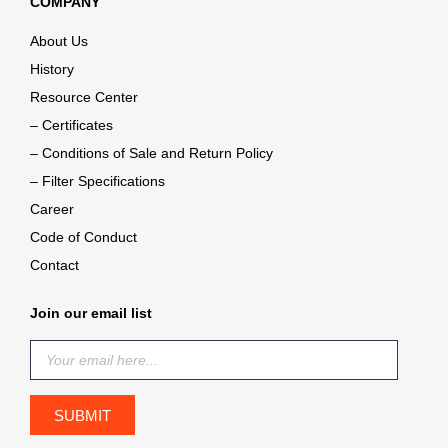
COMPANY
About Us
History
Resource Center
– Certificates
– Conditions of Sale and Return Policy
– Filter Specifications
Career
Code of Conduct
Contact
Join our email list