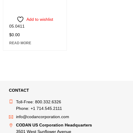
Add to wishlist
05.0411
$
0.00
READ MORE
CONTACT
Toll-Free: 800.332.6326
Phone: +1 714.545.2111
info@codancorporation.com
CODAN US Corporation Headquarters
3501 West Sunflower Avenue