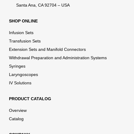
Santa Ana, CA 92704 – USA
SHOP ONLINE
Infusion Sets
Transfusion Sets
Extension Sets and Manifold Connectors
Withdrawal Preparation and Administration Systems
Syringes
Laryngoscopes
IV Solutions
PRODUCT CATALOG
Overview
Catalog