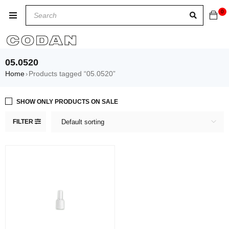
0
05.0520
Home
Products tagged “05.0520”
›
SHOW ONLY PRODUCTS ON SALE
FILTER
Default sorting