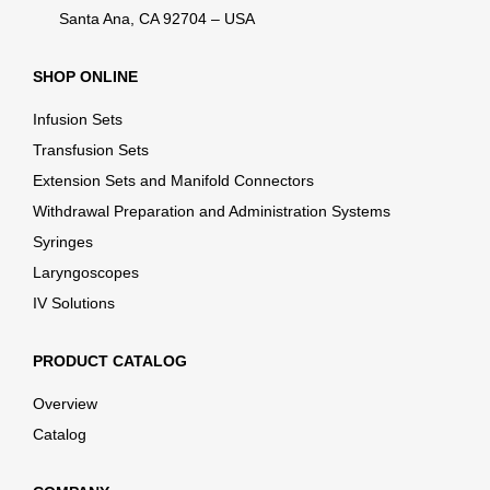
Santa Ana, CA 92704 – USA
SHOP ONLINE
Infusion Sets
Transfusion Sets
Extension Sets and Manifold Connectors
Withdrawal Preparation and Administration Systems
Syringes
Laryngoscopes
IV Solutions
PRODUCT CATALOG
Overview
Catalog