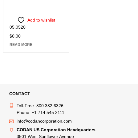
Add to wishlist
05.0520
$
0.00
READ MORE
CONTACT
Toll-Free: 800.332.6326
Phone: +1 714.545.2111
info@codancorporation.com
CODAN US Corporation Headquarters
3501 West Sunflower Avenue