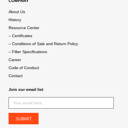
COMPANY
About Us
History
Resource Center
– Certificates
– Conditions of Sale and Return Policy
– Filter Specifications
Career
Code of Conduct
Contact
Join our email list