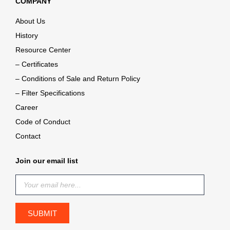
COMPANY
About Us
History
Resource Center
– Certificates
– Conditions of Sale and Return Policy
– Filter Specifications
Career
Code of Conduct
Contact
Join our email list