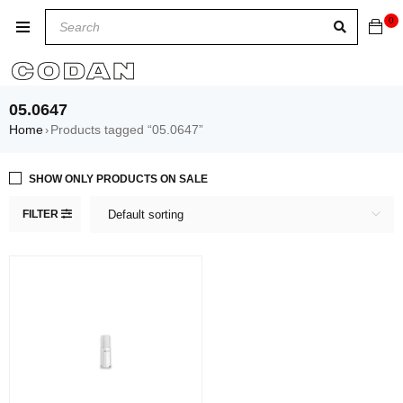
0
05.0647
Home
Products tagged “05.0647”
›
SHOW ONLY PRODUCTS ON SALE
FILTER
Default sorting