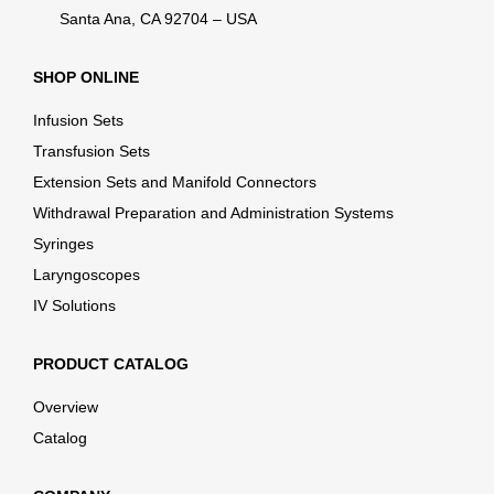
Santa Ana, CA 92704 – USA
SHOP ONLINE
Infusion Sets
Transfusion Sets
Extension Sets and Manifold Connectors
Withdrawal Preparation and Administration Systems
Syringes
Laryngoscopes
IV Solutions
PRODUCT CATALOG
Overview
Catalog