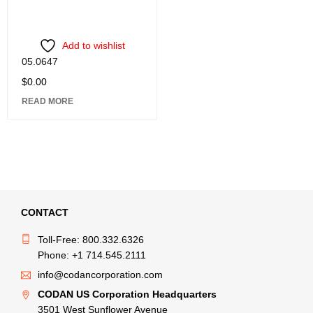
Add to wishlist
05.0647
$
0.00
READ MORE
CONTACT
Toll-Free: 800.332.6326
Phone: +1 714.545.2111
info@codancorporation.com
CODAN US Corporation Headquarters
3501 West Sunflower Avenue