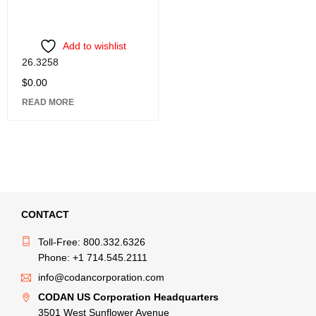
Add to wishlist
26.3258
$
0.00
READ MORE
CONTACT
Toll-Free: 800.332.6326
Phone: +1 714.545.2111
info@codancorporation.com
CODAN US Corporation Headquarters
3501 West Sunflower Avenue