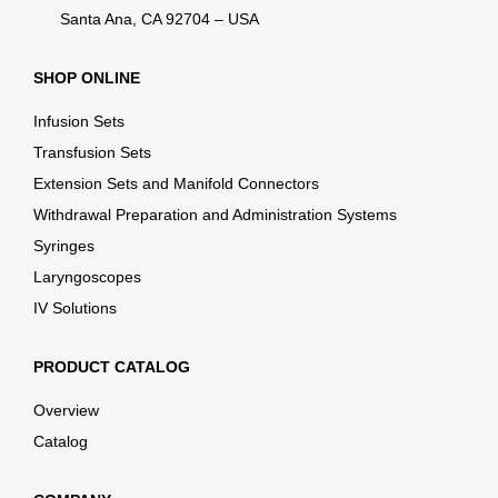
Santa Ana, CA 92704 – USA
SHOP ONLINE
Infusion Sets
Transfusion Sets
Extension Sets and Manifold Connectors
Withdrawal Preparation and Administration Systems
Syringes
Laryngoscopes
IV Solutions
PRODUCT CATALOG
Overview
Catalog