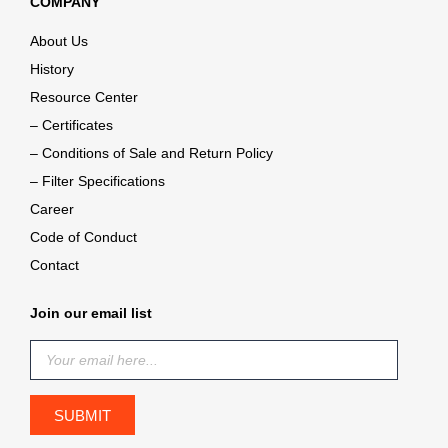
COMPANY
About Us
History
Resource Center
– Certificates
– Conditions of Sale and Return Policy
– Filter Specifications
Career
Code of Conduct
Contact
Join our email list