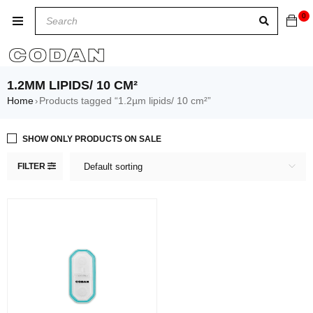
0
1.2ΜM LIPIDS/ 10 CM²
Home
Products tagged “1.2µm lipids/ 10 cm²”
›
SHOW ONLY PRODUCTS ON SALE
FILTER
Default sorting