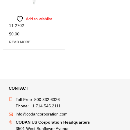
Add to wishlist
11.2702
$
0.00
READ MORE
CONTACT
Toll-Free: 800.332.6326
Phone: +1 714.545.2111
info@codancorporation.com
CODAN US Corporation Headquarters
3501 West Sunflower Avenue