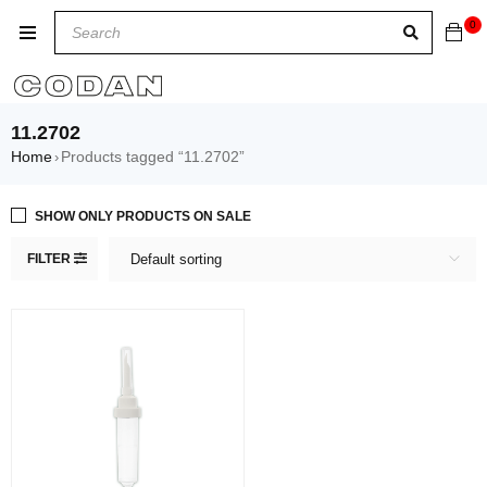
0
11.2702
Home
Products tagged “11.2702”
›
SHOW ONLY PRODUCTS ON SALE
FILTER
Default sorting