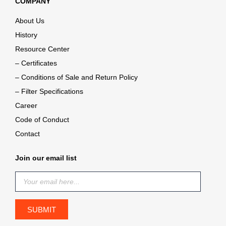
COMPANY
About Us
History
Resource Center
– Certificates
– Conditions of Sale and Return Policy
– Filter Specifications
Career
Code of Conduct
Contact
Join our email list