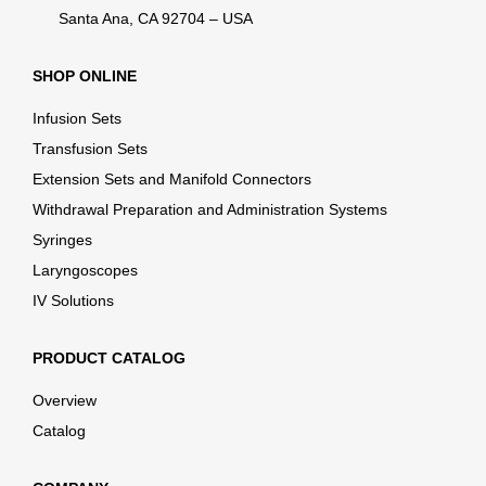
Santa Ana, CA 92704 – USA
SHOP ONLINE
Infusion Sets
Transfusion Sets
Extension Sets and Manifold Connectors
Withdrawal Preparation and Administration Systems
Syringes
Laryngoscopes
IV Solutions
PRODUCT CATALOG
Overview
Catalog