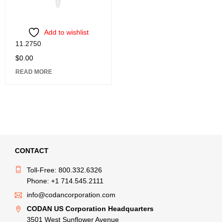
Add to wishlist
11.2750
$
0.00
READ MORE
CONTACT
Toll-Free: 800.332.6326
Phone: +1 714.545.2111
info@codancorporation.com
CODAN US Corporation Headquarters
3501 West Sunflower Avenue