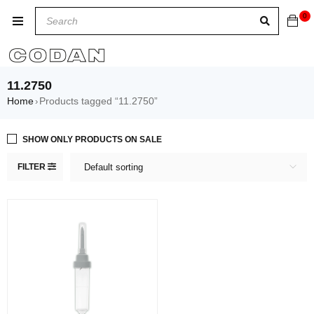
0
11.2750
Home
Products tagged “11.2750”
›
SHOW ONLY PRODUCTS ON SALE
FILTER
Default sorting