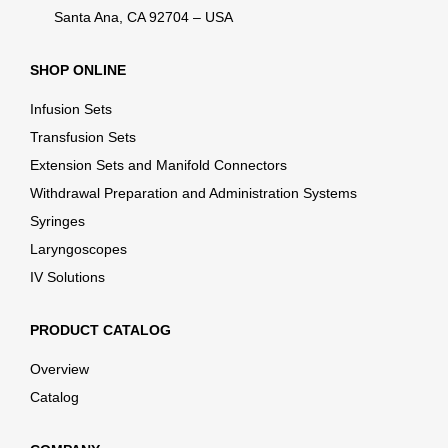
Santa Ana, CA 92704 – USA
SHOP ONLINE
Infusion Sets
Transfusion Sets
Extension Sets and Manifold Connectors
Withdrawal Preparation and Administration Systems
Syringes
Laryngoscopes
IV Solutions
PRODUCT CATALOG
Overview
Catalog