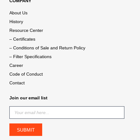
COMPANY
About Us
History
Resource Center
– Certificates
– Conditions of Sale and Return Policy
– Filter Specifications
Career
Code of Conduct
Contact
Join our email list