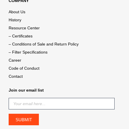
COMPANY
About Us
History
Resource Center
– Certificates
– Conditions of Sale and Return Policy
– Filter Specifications
Career
Code of Conduct
Contact
Join our email list