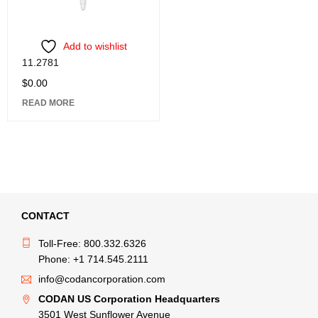
Add to wishlist
11.2781
$
0.00
READ MORE
CONTACT
Toll-Free: 800.332.6326
Phone: +1 714.545.2111
info@codancorporation.com
CODAN US Corporation Headquarters
3501 West Sunflower Avenue