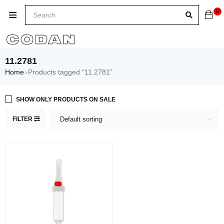
0
11.2781
Home
Products tagged “11.2781”
›
SHOW ONLY PRODUCTS ON SALE
FILTER
Default sorting