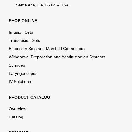
Santa Ana, CA 92704 – USA
SHOP ONLINE
Infusion Sets
Transfusion Sets
Extension Sets and Manifold Connectors
Withdrawal Preparation and Administration Systems
Syringes
Laryngoscopes
IV Solutions
PRODUCT CATALOG
Overview
Catalog