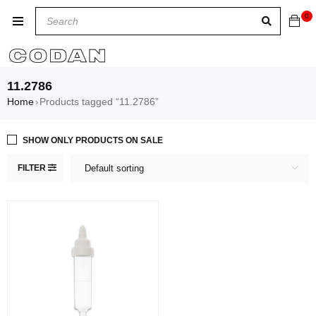
0
11.2786
Home
Products tagged “11.2786”
›
SHOW ONLY PRODUCTS ON SALE
FILTER
Default sorting