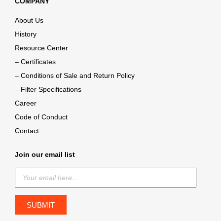
COMPANY
About Us
History
Resource Center
– Certificates
– Conditions of Sale and Return Policy
– Filter Specifications
Career
Code of Conduct
Contact
Join our email list