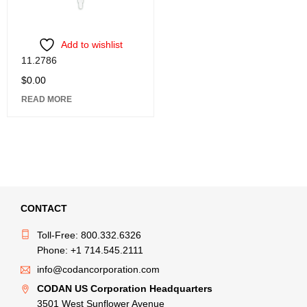
Add to wishlist
11.2786
$
0.00
READ MORE
CONTACT
Toll-Free: 800.332.6326
Phone: +1 714.545.2111
info@codancorporation.com
CODAN US Corporation Headquarters
3501 West Sunflower Avenue