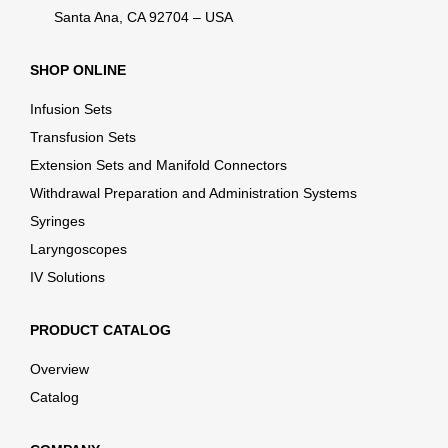
Santa Ana, CA 92704 – USA
SHOP ONLINE
Infusion Sets
Transfusion Sets
Extension Sets and Manifold Connectors
Withdrawal Preparation and Administration Systems
Syringes
Laryngoscopes
IV Solutions
PRODUCT CATALOG
Overview
Catalog