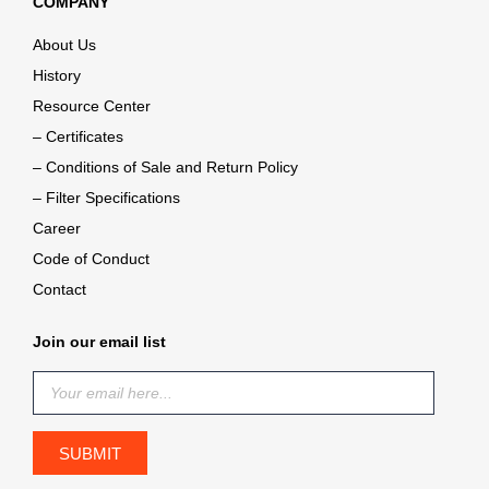
COMPANY
About Us
History
Resource Center
– Certificates
– Conditions of Sale and Return Policy
– Filter Specifications
Career
Code of Conduct
Contact
Join our email list