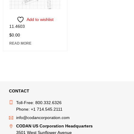
Add to wishlist
11.4603
$
0.00
READ MORE
CONTACT
Toll-Free: 800.332.6326
Phone: +1 714.545.2111
info@codancorporation.com
CODAN US Corporation Headquarters
3501 West Sunflower Avenue