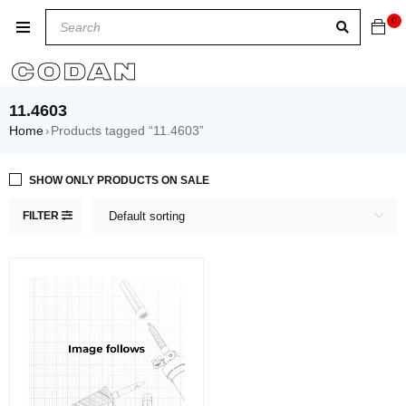
0
11.4603
Home
Products tagged “11.4603”
›
SHOW ONLY PRODUCTS ON SALE
FILTER
Default sorting