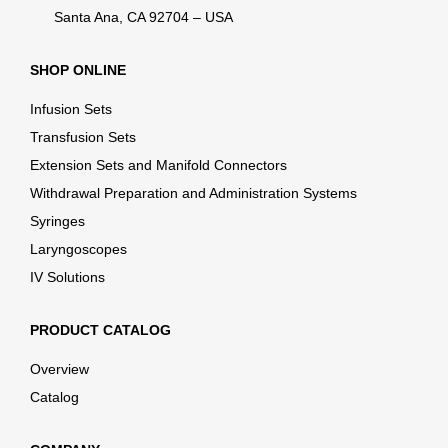
Santa Ana, CA 92704 – USA
SHOP ONLINE
Infusion Sets
Transfusion Sets
Extension Sets and Manifold Connectors
Withdrawal Preparation and Administration Systems
Syringes
Laryngoscopes
IV Solutions
PRODUCT CATALOG
Overview
Catalog