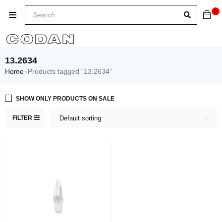
0
13.2634
Home
Products tagged “13.2634”
›
SHOW ONLY PRODUCTS ON SALE
FILTER
Default sorting