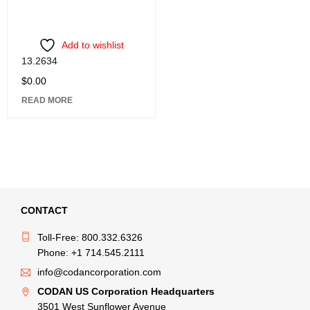
Add to wishlist
13.2634
$
0.00
READ MORE
CONTACT
Toll-Free: 800.332.6326
Phone: +1 714.545.2111
info@codancorporation.com
CODAN US Corporation Headquarters
3501 West Sunflower Avenue