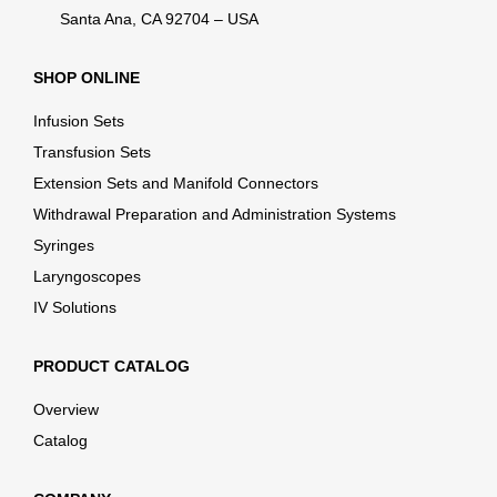
Santa Ana, CA 92704 – USA
SHOP ONLINE
Infusion Sets
Transfusion Sets
Extension Sets and Manifold Connectors
Withdrawal Preparation and Administration Systems
Syringes
Laryngoscopes
IV Solutions
PRODUCT CATALOG
Overview
Catalog