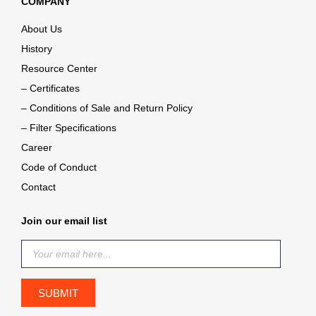
COMPANY
About Us
History
Resource Center
– Certificates
– Conditions of Sale and Return Policy
– Filter Specifications
Career
Code of Conduct
Contact
Join our email list