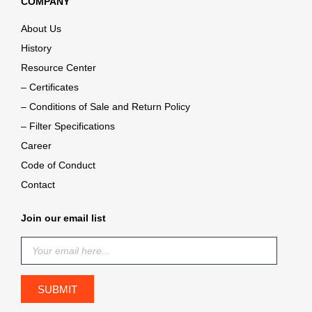
COMPANY
About Us
History
Resource Center
– Certificates
– Conditions of Sale and Return Policy
– Filter Specifications
Career
Code of Conduct
Contact
Join our email list