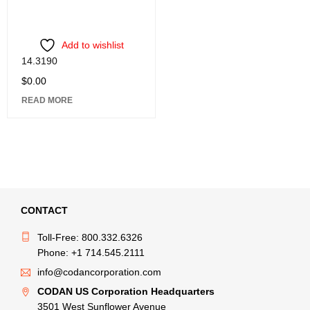
Add to wishlist
14.3190
$
0.00
READ MORE
CONTACT
Toll-Free: 800.332.6326
Phone: +1 714.545.2111
info@codancorporation.com
CODAN US Corporation Headquarters
3501 West Sunflower Avenue