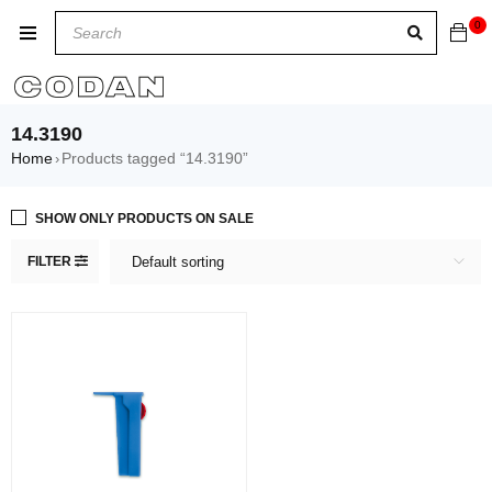
0
14.3190
Home
Products tagged “14.3190”
›
SHOW ONLY PRODUCTS ON SALE
FILTER
Default sorting