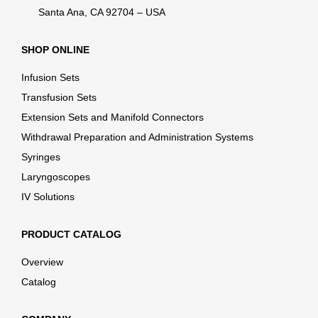
Santa Ana, CA 92704 – USA
SHOP ONLINE
Infusion Sets
Transfusion Sets
Extension Sets and Manifold Connectors
Withdrawal Preparation and Administration Systems
Syringes
Laryngoscopes
IV Solutions
PRODUCT CATALOG
Overview
Catalog