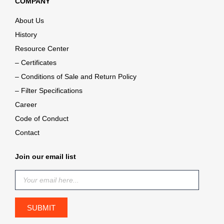
COMPANY
About Us
History
Resource Center
– Certificates
– Conditions of Sale and Return Policy
– Filter Specifications
Career
Code of Conduct
Contact
Join our email list