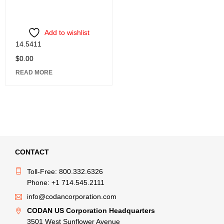
Add to wishlist
14.5411
$
0.00
READ MORE
CONTACT
Toll-Free: 800.332.6326
Phone: +1 714.545.2111
info@codancorporation.com
CODAN US Corporation Headquarters
3501 West Sunflower Avenue