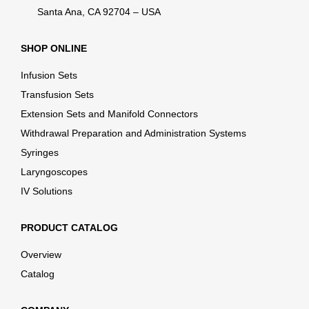
Santa Ana, CA 92704 – USA
SHOP ONLINE
Infusion Sets
Transfusion Sets
Extension Sets and Manifold Connectors
Withdrawal Preparation and Administration Systems
Syringes
Laryngoscopes
IV Solutions
PRODUCT CATALOG
Overview
Catalog