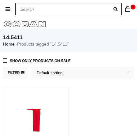
0
14.5411
Home
Products tagged “14.5411”
›
SHOW ONLY PRODUCTS ON SALE
FILTER
Default sorting