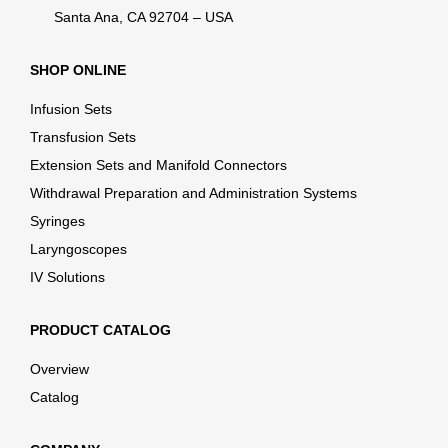
Santa Ana, CA 92704 – USA
SHOP ONLINE
Infusion Sets
Transfusion Sets
Extension Sets and Manifold Connectors
Withdrawal Preparation and Administration Systems
Syringes
Laryngoscopes
IV Solutions
PRODUCT CATALOG
Overview
Catalog