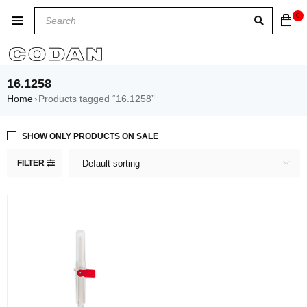
0
16.1258
Home
Products tagged “16.1258”
›
SHOW ONLY PRODUCTS ON SALE
FILTER
Default sorting