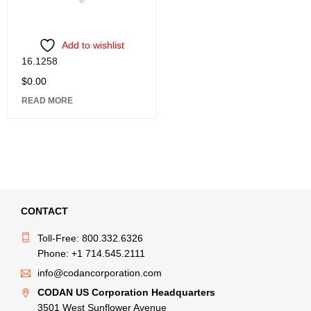
Add to wishlist
16.1258
$
0.00
READ MORE
CONTACT
Toll-Free: 800.332.6326
Phone: +1 714.545.2111
info@codancorporation.com
CODAN US Corporation Headquarters
3501 West Sunflower Avenue