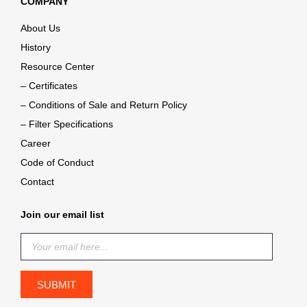
COMPANY
About Us
History
Resource Center
– Certificates
– Conditions of Sale and Return Policy
– Filter Specifications
Career
Code of Conduct
Contact
Join our email list