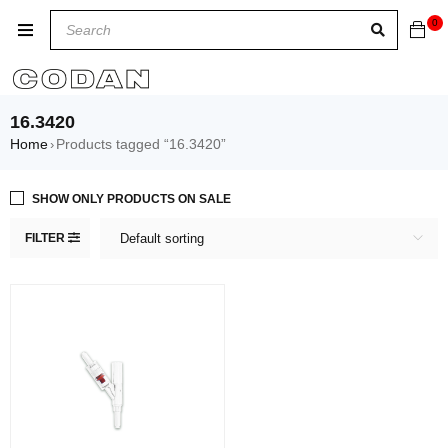
0
16.3420
Home
Products tagged “16.3420”
›
SHOW ONLY PRODUCTS ON SALE
FILTER
Default sorting