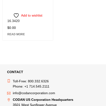
Add to wishlist
16.3420
$
0.00
READ MORE
CONTACT
Toll-Free: 800.332.6326
Phone: +1 714.545.2111
info@codancorporation.com
CODAN US Corporation Headquarters
3501 West Sunflower Avenue