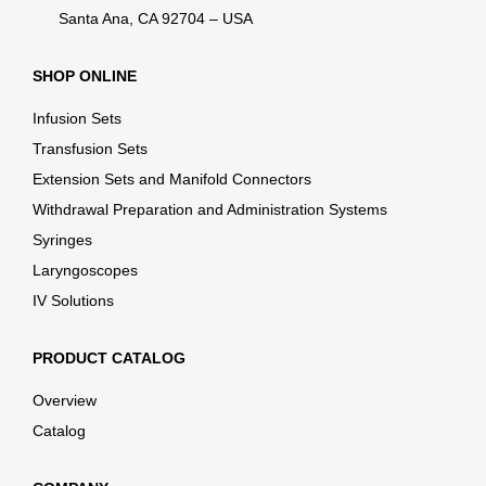
Santa Ana, CA 92704 – USA
SHOP ONLINE
Infusion Sets
Transfusion Sets
Extension Sets and Manifold Connectors
Withdrawal Preparation and Administration Systems
Syringes
Laryngoscopes
IV Solutions
PRODUCT CATALOG
Overview
Catalog