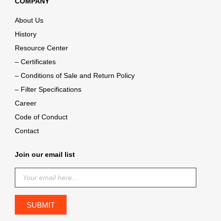
COMPANY
About Us
History
Resource Center
– Certificates
– Conditions of Sale and Return Policy
– Filter Specifications
Career
Code of Conduct
Contact
Join our email list