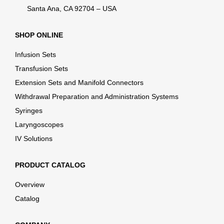
Santa Ana, CA 92704 – USA
SHOP ONLINE
Infusion Sets
Transfusion Sets
Extension Sets and Manifold Connectors
Withdrawal Preparation and Administration Systems
Syringes
Laryngoscopes
IV Solutions
PRODUCT CATALOG
Overview
Catalog