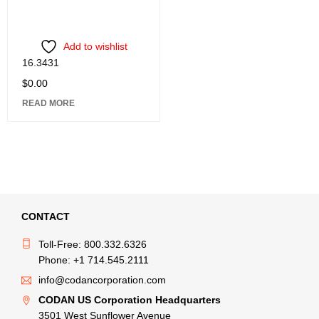
Add to wishlist
16.3431
$
0.00
READ MORE
CONTACT
Toll-Free: 800.332.6326
Phone: +1 714.545.2111
info@codancorporation.com
CODAN US Corporation Headquarters
3501 West Sunflower Avenue