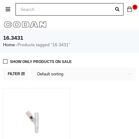
0
16.3431
Home
Products tagged “16.3431”
›
SHOW ONLY PRODUCTS ON SALE
FILTER
Default sorting