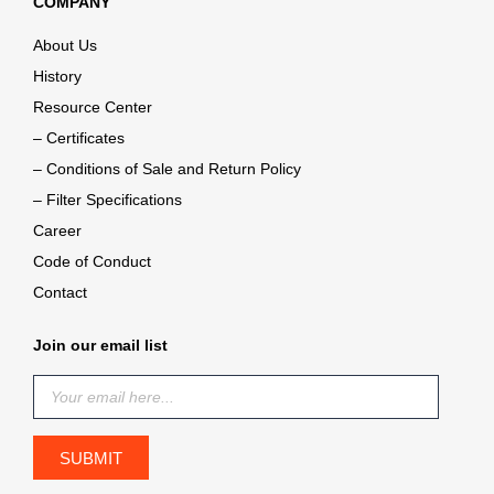
COMPANY
About Us
History
Resource Center
– Certificates
– Conditions of Sale and Return Policy
– Filter Specifications
Career
Code of Conduct
Contact
Join our email list