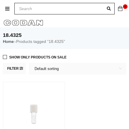
0
18.4325
Home
Products tagged “18.4325”
›
SHOW ONLY PRODUCTS ON SALE
FILTER
Default sorting