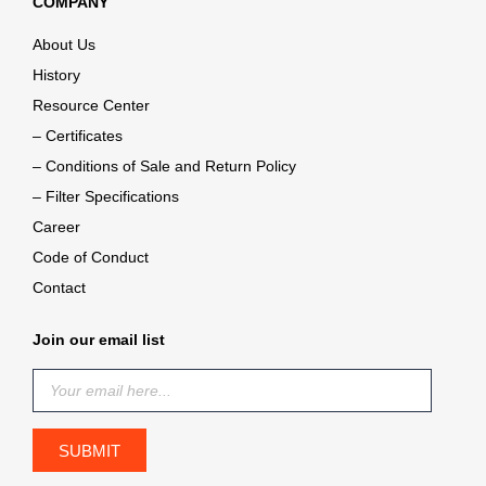
COMPANY
About Us
History
Resource Center
– Certificates
– Conditions of Sale and Return Policy
– Filter Specifications
Career
Code of Conduct
Contact
Join our email list