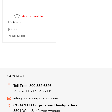
Add to wishlist
18.4325
$
0.00
READ MORE
CONTACT
Toll-Free: 800.332.6326
Phone: +1 714.545.2111
info@codancorporation.com
CODAN US Corporation Headquarters
3501 West Sunflower Avenue