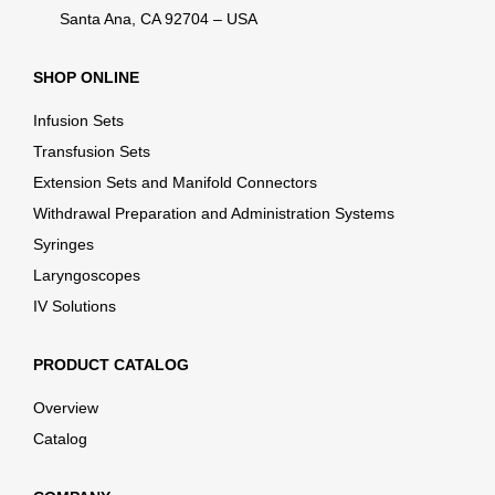
Santa Ana, CA 92704 – USA
SHOP ONLINE
Infusion Sets
Transfusion Sets
Extension Sets and Manifold Connectors
Withdrawal Preparation and Administration Systems
Syringes
Laryngoscopes
IV Solutions
PRODUCT CATALOG
Overview
Catalog