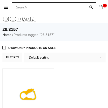
0
26.3157
Home
Products tagged “26.3157”
›
SHOW ONLY PRODUCTS ON SALE
FILTER
Default sorting