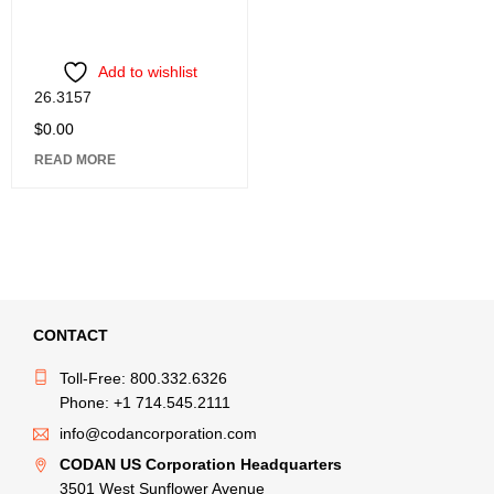
Add to wishlist
26.3157
$
0.00
READ MORE
CONTACT
Toll-Free: 800.332.6326
Phone: +1 714.545.2111
info@codancorporation.com
CODAN US Corporation Headquarters
3501 West Sunflower Avenue