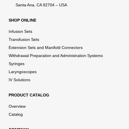
Santa Ana, CA 92704 – USA
SHOP ONLINE
Infusion Sets
Transfusion Sets
Extension Sets and Manifold Connectors
Withdrawal Preparation and Administration Systems
Syringes
Laryngoscopes
IV Solutions
PRODUCT CATALOG
Overview
Catalog