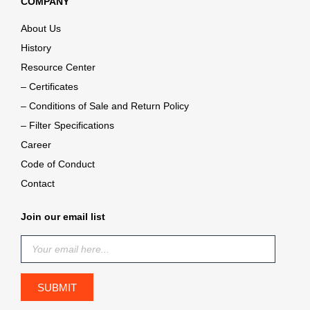
COMPANY
About Us
History
Resource Center
– Certificates
– Conditions of Sale and Return Policy
– Filter Specifications
Career
Code of Conduct
Contact
Join our email list