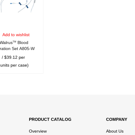
Add to wishlist
Walrus
TM
Blood
ration Set A805-W
/ $39.12 per
 units per case)
CART
QUICK VIEW
PRODUCT CATALOG
COMPANY
Overview
About Us