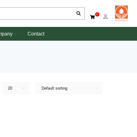
0
mpany
Contact
20
Default sorting