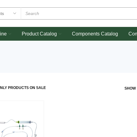
ine
Product Catalog
Components Catalog
Co
NLY PRODUCTS ON SALE
SHOW