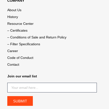
COMPANY
About Us
History
Resource Center
– Certificates
– Conditions of Sale and Return Policy
– Filter Specifications
Career
Code of Conduct
Contact
Join our email list