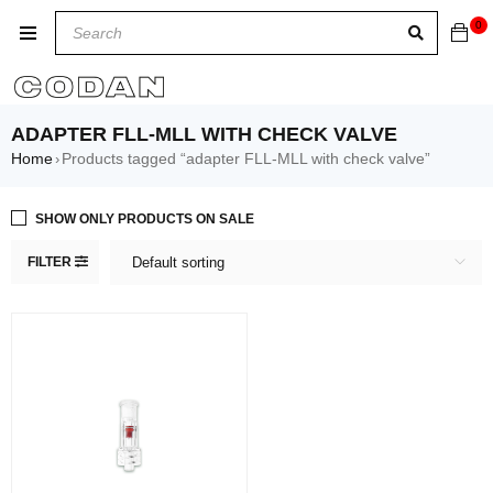
0
ADAPTER FLL-MLL WITH CHECK VALVE
Home
Products tagged “adapter FLL-MLL with check valve”
›
SHOW ONLY PRODUCTS ON SALE
FILTER
Default sorting