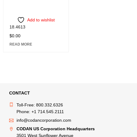
Add to wishlist
18.4613
$
0.00
READ MORE
CONTACT
Toll-Free: 800.332.6326
Phone: +1 714.545.2111
info@codancorporation.com
CODAN US Corporation Headquarters
3501 West Sunflower Avenue