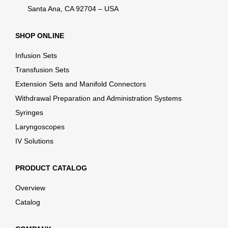
Santa Ana, CA 92704 – USA
SHOP ONLINE
Infusion Sets
Transfusion Sets
Extension Sets and Manifold Connectors
Withdrawal Preparation and Administration Systems
Syringes
Laryngoscopes
IV Solutions
PRODUCT CATALOG
Overview
Catalog