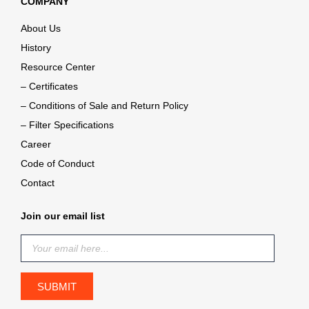
COMPANY
About Us
History
Resource Center
– Certificates
– Conditions of Sale and Return Policy
– Filter Specifications
Career
Code of Conduct
Contact
Join our email list