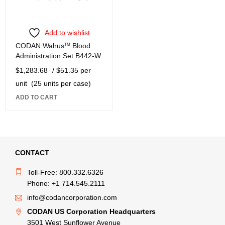
Add to wishlist
CODAN Walrus
TM
Blood
Administration Set B442-W
$
1,283.68
/ $51.35 per
unit
(25 units per case)
ADD TO CART
CONTACT
Toll-Free: 800.332.6326
Phone: +1 714.545.2111
info@codancorporation.com
CODAN US Corporation Headquarters
3501 West Sunflower Avenue