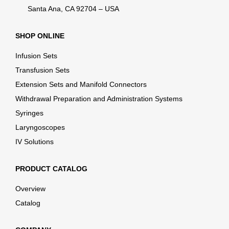
Santa Ana, CA 92704 – USA
SHOP ONLINE
Infusion Sets
Transfusion Sets
Extension Sets and Manifold Connectors
Withdrawal Preparation and Administration Systems
Syringes
Laryngoscopes
IV Solutions
PRODUCT CATALOG
Overview
Catalog