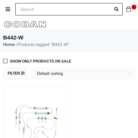
0
B442-W
Home
Products tagged “B442-W”
›
SHOW ONLY PRODUCTS ON SALE
FILTER
Default sorting