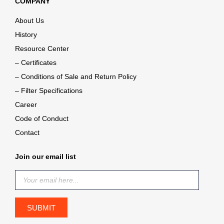
COMPANY
About Us
History
Resource Center
– Certificates
– Conditions of Sale and Return Policy
– Filter Specifications
Career
Code of Conduct
Contact
Join our email list