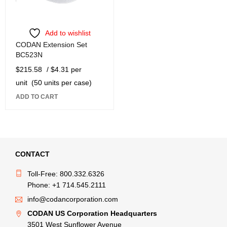
Add to wishlist
CODAN Extension Set
BC523N
$
215.58
/ $4.31 per
unit
(50 units per case)
ADD TO CART
CONTACT
Toll-Free: 800.332.6326
Phone: +1 714.545.2111
info@codancorporation.com
CODAN US Corporation Headquarters
3501 West Sunflower Avenue