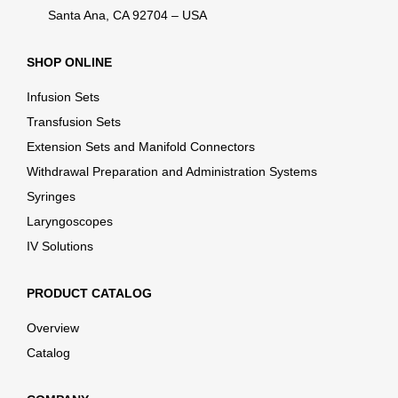
Santa Ana, CA 92704 – USA
SHOP ONLINE
Infusion Sets
Transfusion Sets
Extension Sets and Manifold Connectors
Withdrawal Preparation and Administration Systems
Syringes
Laryngoscopes
IV Solutions
PRODUCT CATALOG
Overview
Catalog