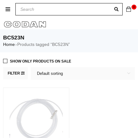
0
BC523N
Home
Products tagged “BC523N”
›
SHOW ONLY PRODUCTS ON SALE
FILTER
Default sorting