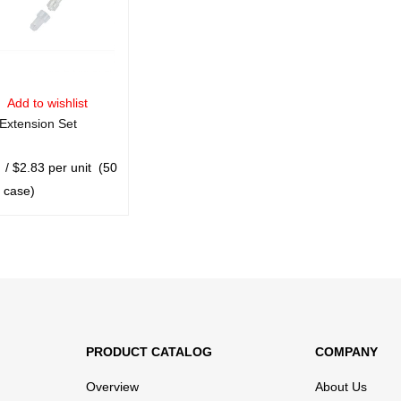
Add to wishlist
xtension Set
/ $2.83 per unit
(50
r case)
CART
QUICK VIEW
PRODUCT CATALOG
COMPANY
Overview
About Us