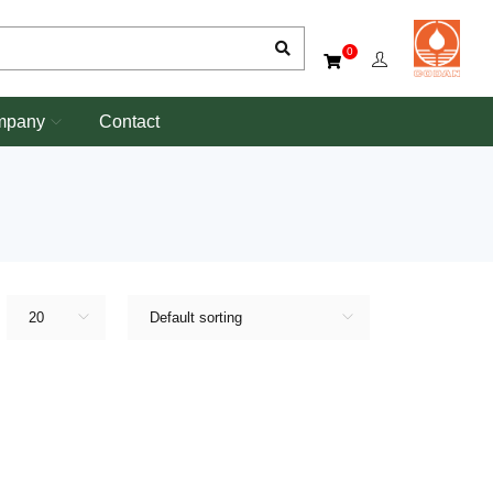
0
mpany
Contact
20
Default sorting