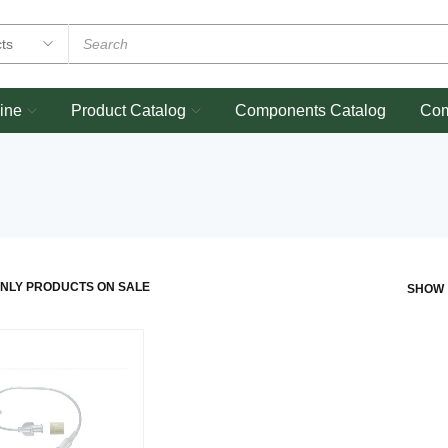
ine
Product Catalog
Components Catalog
Co
NLY PRODUCTS ON SALE
SHOW