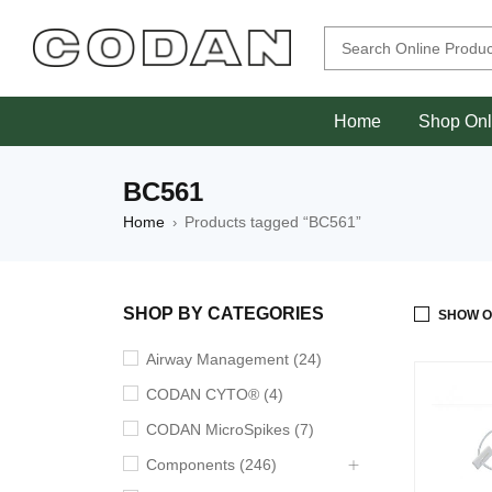
Home
Shop Onl
BC561
Home
Products tagged “BC561”
›
SHOP BY CATEGORIES
SHOW O
Airway Management (24)
CODAN CYTO® (4)
CODAN MicroSpikes (7)
Components (246)