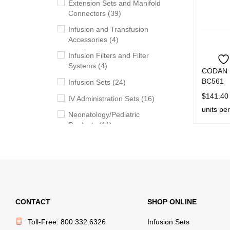
Extension Sets and Manifold
Connectors (39)
Infusion and Transfusion
Accessories (4)
Infusion Filters and Filter
Systems (4)
CODAN E
BC561
Infusion Sets (24)
$
141.40
IV Administration Sets (16)
units pe
Neonatology/Pediatric
ADD TO 
Products (11)
Syringes (5)
Transfusion Sets (20)
Withdrawal, Preparation and
Administration Accessories
(13)
CONTACT
SHOP ONLINE
Toll-Free: 800.332.6326
Infusion Sets
PRICE