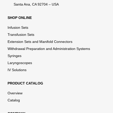
Santa Ana, CA 92704 – USA
SHOP ONLINE
Infusion Sets
Transfusion Sets
Extension Sets and Manifold Connectors
Withdrawal Preparation and Administration Systems
Syringes
Laryngoscopes
IV Solutions
PRODUCT CATALOG
Overview
Catalog