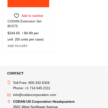
Add to wishlist
CODAN Extension Set
BC575
$
244.65
/ $4.89 per
unit
(50 units per case)
ADD TO CART
CONTACT
Toll-Free: 800.332.6326
Phone: +1 714.545.2111
info@codancorporation.com
CODAN US Corporation Headquarters
3501 West Sunflower Avenue