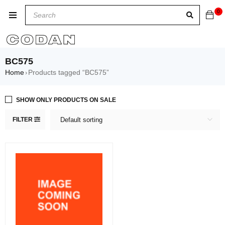
0
BC575
Home
Products tagged “BC575”
›
SHOW ONLY PRODUCTS ON SALE
FILTER
Default sorting