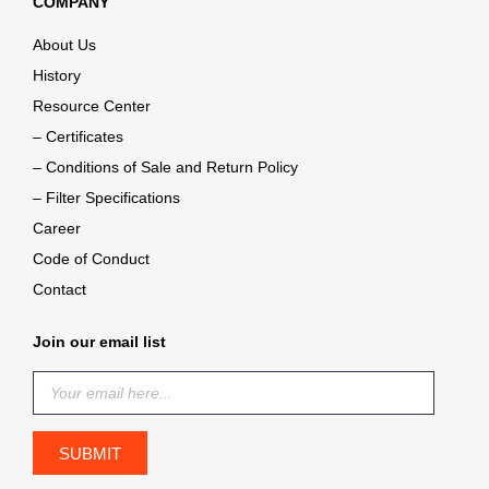
COMPANY
About Us
History
Resource Center
– Certificates
– Conditions of Sale and Return Policy
– Filter Specifications
Career
Code of Conduct
Contact
Join our email list