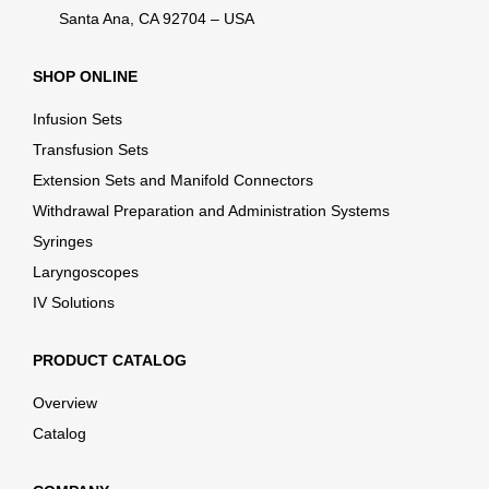
Santa Ana, CA 92704 – USA
SHOP ONLINE
Infusion Sets
Transfusion Sets
Extension Sets and Manifold Connectors
Withdrawal Preparation and Administration Systems
Syringes
Laryngoscopes
IV Solutions
PRODUCT CATALOG
Overview
Catalog