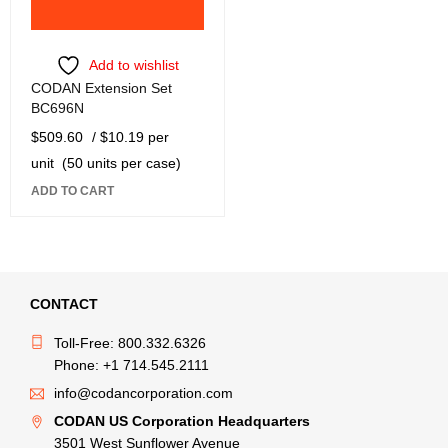
Add to wishlist
CODAN Extension Set
BC696N
$
509.60
/ $10.19 per
unit
(50 units per case)
ADD TO CART
CONTACT
Toll-Free: 800.332.6326
Phone: +1 714.545.2111
info@codancorporation.com
CODAN US Corporation Headquarters
3501 West Sunflower Avenue