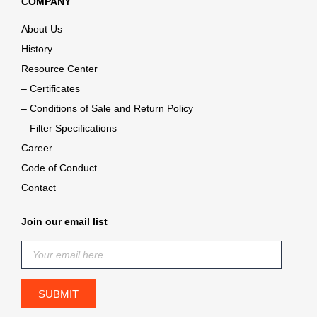
COMPANY
About Us
History
Resource Center
– Certificates
– Conditions of Sale and Return Policy
– Filter Specifications
Career
Code of Conduct
Contact
Join our email list