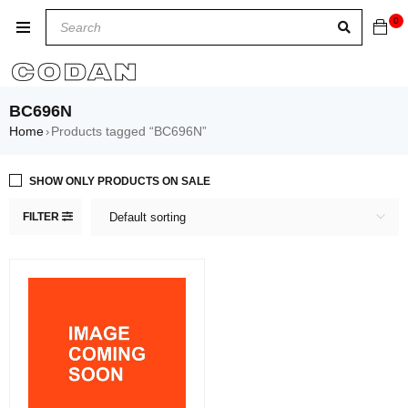
0
BC696N
Home
Products tagged “BC696N”
›
SHOW ONLY PRODUCTS ON SALE
FILTER
Default sorting