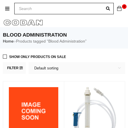
0
BLOOD ADMINISTRATION
Home
Products tagged “Blood Administration”
›
SHOW ONLY PRODUCTS ON SALE
FILTER
Default sorting