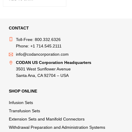
CONTACT
Toll-Free: 800.332.6326
Phone: +1 714.545.2111
info@codancorporation.com
CODAN US Corporation Headquarters
3501 West Sunflower Avenue
Santa Ana, CA 92704 – USA
SHOP ONLINE
Infusion Sets
Transfusion Sets
Extension Sets and Manifold Connectors
Withdrawal Preparation and Administration Systems