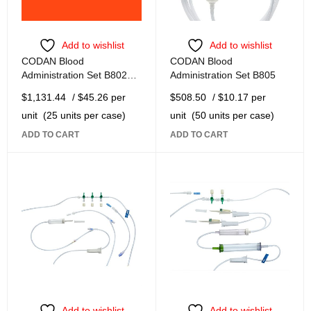
Add to wishlist
Add to wishlist
CODAN Blood
CODAN Blood
Administration Set B8021-
Administration Set B805
TF
$
1,131.44
/ $45.26 per
$
508.50
/ $10.17 per
unit
(25 units per case)
unit
(50 units per case)
ADD TO CART
ADD TO CART
Add to wishlist
Add to wishlist