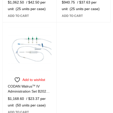
$
1,062.50
/ $42.50 per
$
940.75
/ $37.63 per
unit
(25 units per case)
unit
(25 units per case)
ADD TO CART
ADD TO CART
Add to wishlist
CODAN Walrus
TM
IV
Administration Set B2022-
W
$
1,168.60
/ $23.37 per
unit
(50 units per case)
ADD TO CART