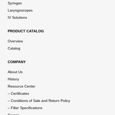
Syringes
Laryngoscopes
IV Solutions
PRODUCT CATALOG
Overview
Catalog
COMPANY
About Us
History
Resource Center
– Certificates
– Conditions of Sale and Return Policy
– Filter Specifications