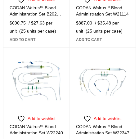
CODAN Walrus
TM
Blood
CODAN Walrus
TM
Blood
Administration Set B2025-
Administration Set W21114
W
$
690.75
/ $27.63 per
$
887.00
/ $35.48 per
unit
(25 units per case)
unit
(25 units per case)
ADD TO CART
ADD TO CART
Add to wishlist
Add to wishlist
CODAN Walrus
TM
Blood
CODAN Walrus
TM
Blood
Administration Set W22240
Administration Set W22347