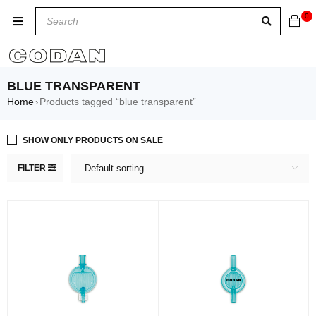
0
BLUE TRANSPARENT
Home
Products tagged “blue transparent”
›
SHOW ONLY PRODUCTS ON SALE
FILTER
Default sorting