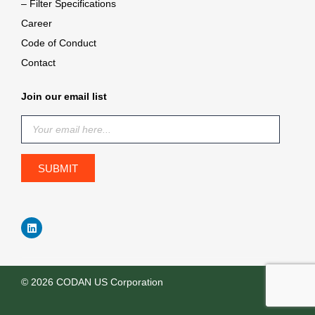
– Filter Specifications
Career
Code of Conduct
Contact
Join our email list
© 2026 CODAN US Corporation