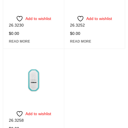
Add to wishlist
Add to wishlist
26.3230
26.3252
$
0.00
$
0.00
READ MORE
READ MORE
Add to wishlist
26.3258