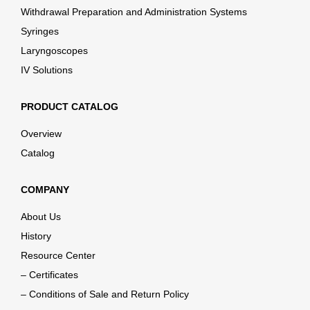
Withdrawal Preparation and Administration Systems
Syringes
Laryngoscopes
IV Solutions
PRODUCT CATALOG
Overview
Catalog
COMPANY
About Us
History
Resource Center
– Certificates
– Conditions of Sale and Return Policy