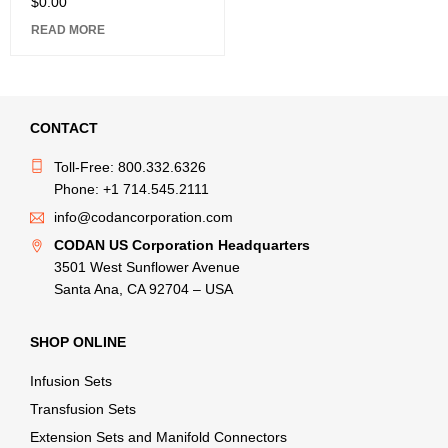
$
0.00
READ MORE
CONTACT
Toll-Free: 800.332.6326
Phone: +1 714.545.2111
info@codancorporation.com
CODAN US Corporation Headquarters
3501 West Sunflower Avenue
Santa Ana, CA 92704 – USA
SHOP ONLINE
Infusion Sets
Transfusion Sets
Extension Sets and Manifold Connectors