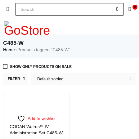
0
C485-W
Home
Products tagged “C485-W”
›
SHOW ONLY PRODUCTS ON SALE
FILTER
Default sorting
Add to wishlist
CODAN Walrus
TM
IV
Administration Set C485-W