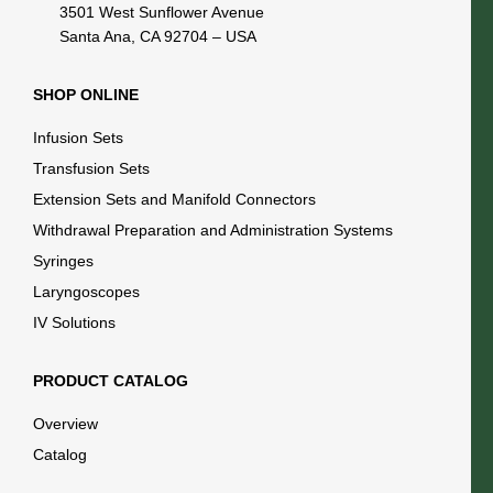
3501 West Sunflower Avenue
Santa Ana, CA 92704 – USA
SHOP ONLINE
Infusion Sets
Transfusion Sets
Extension Sets and Manifold Connectors
Withdrawal Preparation and Administration Systems
Syringes
Laryngoscopes
IV Solutions
PRODUCT CATALOG
Overview
Catalog