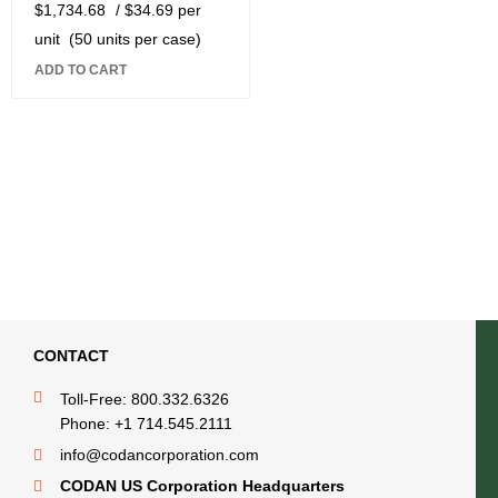
$
1,734.68
/ $34.69 per
unit
(50 units per case)
ADD TO CART
CONTACT
Toll-Free: 800.332.6326
Phone: +1 714.545.2111
info@codancorporation.com
CODAN US Corporation Headquarters