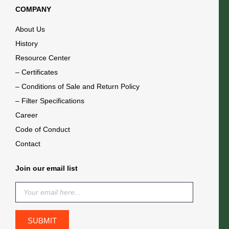
COMPANY
About Us
History
Resource Center
– Certificates
– Conditions of Sale and Return Policy
– Filter Specifications
Career
Code of Conduct
Contact
Join our email list