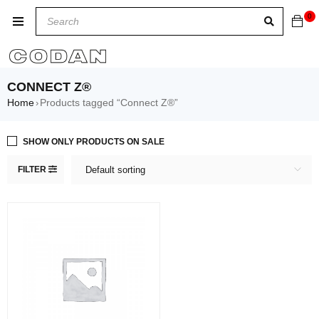
0
CONNECT Z®
Home
Products tagged “Connect Z®”
›
SHOW ONLY PRODUCTS ON SALE
FILTER
Default sorting