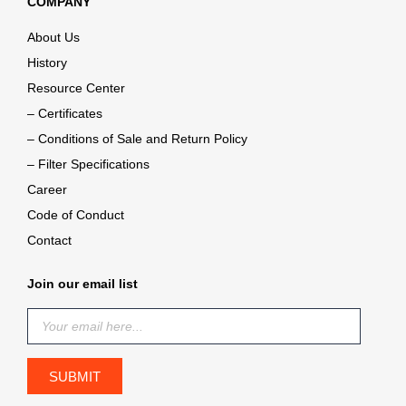
COMPANY
About Us
History
Resource Center
– Certificates
– Conditions of Sale and Return Policy
– Filter Specifications
Career
Code of Conduct
Contact
Join our email list