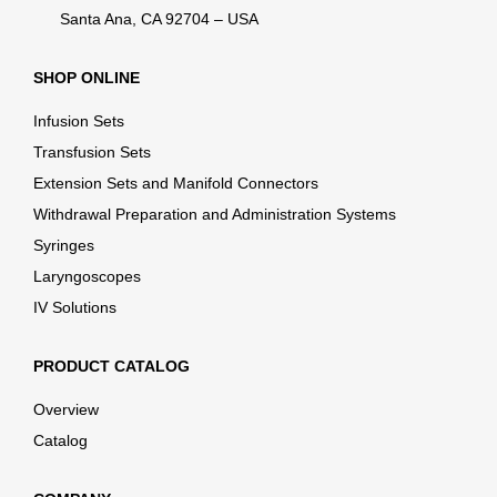
Santa Ana, CA 92704 – USA
SHOP ONLINE
Infusion Sets
Transfusion Sets
Extension Sets and Manifold Connectors
Withdrawal Preparation and Administration Systems
Syringes
Laryngoscopes
IV Solutions
PRODUCT CATALOG
Overview
Catalog