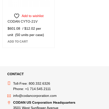
Add to wishlist
CODAN CYTO-21V
$
601.08
/ $12.02 per
unit
(50 units per case)
ADD TO CART
CONTACT
Toll-Free: 800.332.6326
Phone: +1 714.545.2111
info@codancorporation.com
CODAN US Corporation Headquarters
3501 West Sunflower Avenue