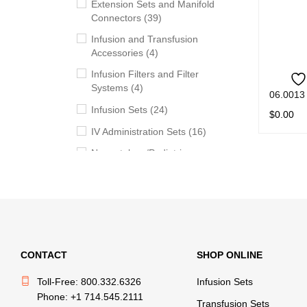
Extension Sets and Manifold
Connectors (39)
Infusion and Transfusion
Accessories (4)
Infusion Filters and Filter
Systems (4)
06.0013
Infusion Sets (24)
$
0.00
IV Administration Sets (16)
READ M
Neonatology/Pediatric
Products (11)
Syringes (5)
Transfusion Sets (20)
Withdrawal, Preparation and
Administration Accessories
CONTACT
SHOP ONLINE
(13)
Toll-Free: 800.332.6326
Infusion Sets
Phone: +1 714.545.2111
BRANDS
Transfusion Sets