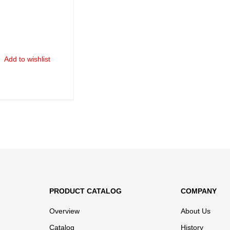
Add to wishlist
ORE
QUICK VIEW
PRODUCT CATALOG
COMPANY
Overview
About Us
Catalog
History