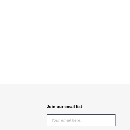
Join our email list