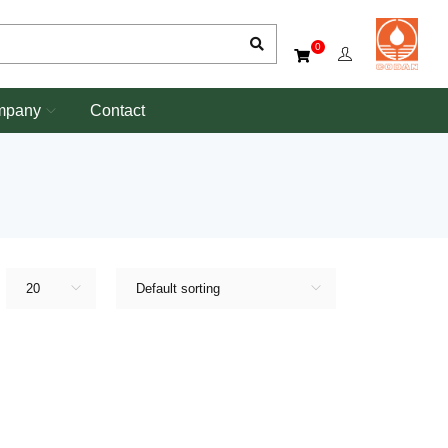
0
mpany
Contact
20
Default sorting