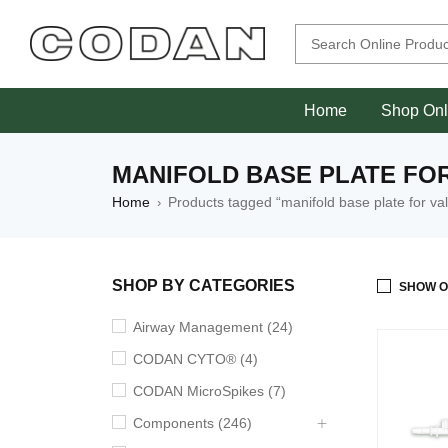
Home
Shop Onl
MANIFOLD BASE PLATE FO
Home
Products tagged “manifold base plate for va
›
SHOP BY CATEGORIES
SHOW O
Airway Management (24)
CODAN CYTO® (4)
CODAN MicroSpikes (7)
Components (246)