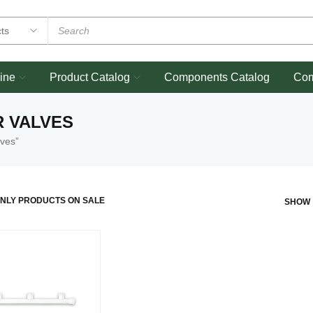
ine
Product Catalog
Components Catalog
Co
R VALVES
lves”
NLY PRODUCTS ON SALE
SHOW