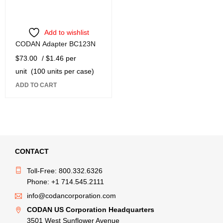
Add to wishlist
CODAN Adapter BC123N
$
73.00
/ $1.46 per
unit
(100 units per case)
ADD TO CART
CONTACT
Toll-Free: 800.332.6326
Phone: +1 714.545.2111
info@codancorporation.com
CODAN US Corporation Headquarters
3501 West Sunflower Avenue