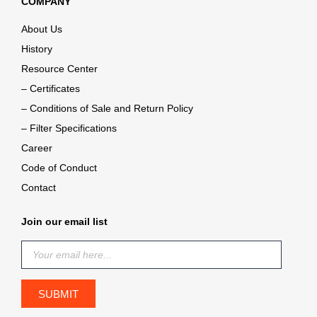
COMPANY
About Us
History
Resource Center
– Certificates
– Conditions of Sale and Return Policy
– Filter Specifications
Career
Code of Conduct
Contact
Join our email list