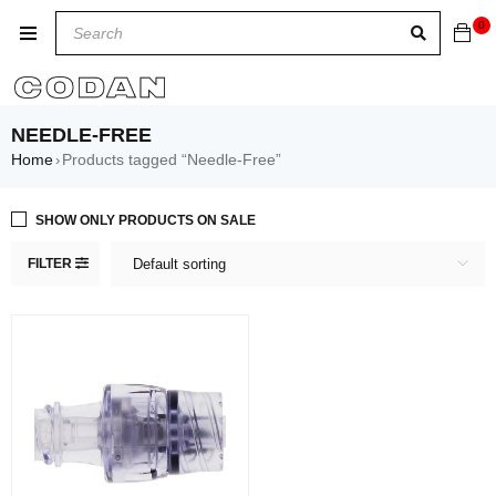
0
NEEDLE-FREE
Home
Products tagged “Needle-Free”
›
SHOW ONLY PRODUCTS ON SALE
FILTER
Default sorting