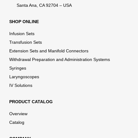
Santa Ana, CA 92704 – USA
SHOP ONLINE
Infusion Sets
Transfusion Sets
Extension Sets and Manifold Connectors
Withdrawal Preparation and Administration Systems
Syringes
Laryngoscopes
IV Solutions
PRODUCT CATALOG
Overview
Catalog