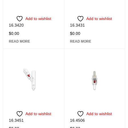
Add to wishlist
Add to wishlist
16.3420
16.3431
$
0.00
$
0.00
READ MORE
READ MORE
Add to wishlist
Add to wishlist
16.3451
16.4506