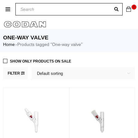
0
ONE-WAY VALVE
Home
Products tagged “One-way valve”
›
SHOW ONLY PRODUCTS ON SALE
FILTER
Default sorting