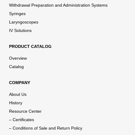
Withdrawal Preparation and Administration Systems
Syringes
Laryngoscopes
IV Solutions
PRODUCT CATALOG
Overview
Catalog
COMPANY
About Us
History
Resource Center
– Certificates
– Conditions of Sale and Return Policy