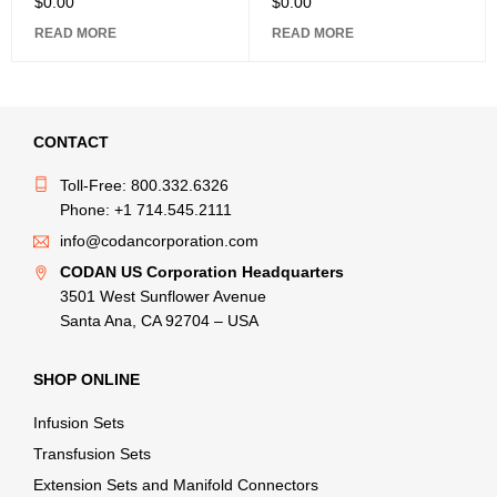
$
0.00
$
0.00
READ MORE
READ MORE
CONTACT
Toll-Free: 800.332.6326
Phone: +1 714.545.2111
info@codancorporation.com
CODAN US Corporation Headquarters
3501 West Sunflower Avenue
Santa Ana, CA 92704 – USA
SHOP ONLINE
Infusion Sets
Transfusion Sets
Extension Sets and Manifold Connectors