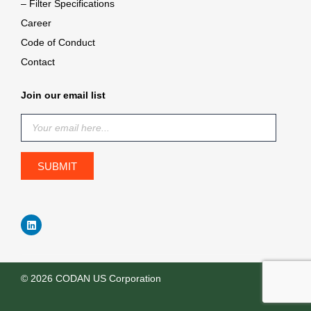
– Filter Specifications
Career
Code of Conduct
Contact
Join our email list
© 2026 CODAN US Corporation