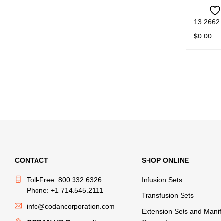
13.2662
$
0.00
READ M
CONTACT
SHOP ONLINE
Toll-Free: 800.332.6326
Infusion Sets
Phone: +1 714.545.2111
Transfusion Sets
info@codancorporation.com
Extension Sets and Manif