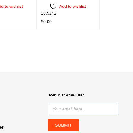
d to wishlist
Add to wishlist
16.5242
$
0.00
QUICK VIEW
READ MORE
QUICK VIEW
Join our email list
er