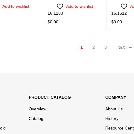
Add to wishlist
Add to wishlist
Ad
16.1283
16.1512
$
0.00
$
0.00
ORE
QUICK VIEW
READ MORE
QUICK VIEW
READ MORE
1
2
3
NEXT
PRODUCT CATALOG
COMPANY
Overview
About Us
Catalog
History
old
Resource Cent