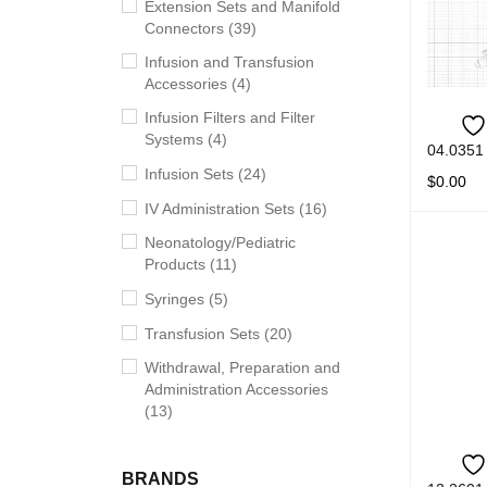
Extension Sets and Manifold
Connectors (39)
Infusion and Transfusion
Accessories (4)
Infusion Filters and Filter
Systems (4)
04.0351
Infusion Sets (24)
$
0.00
IV Administration Sets (16)
READ M
Neonatology/Pediatric
Products (11)
Syringes (5)
Transfusion Sets (20)
Withdrawal, Preparation and
Administration Accessories
(13)
BRANDS