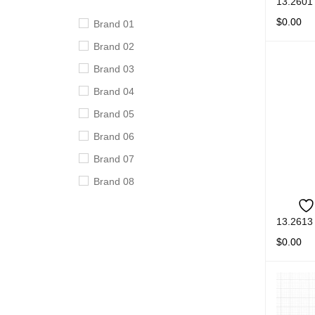
13.2601
$
0.00
Brand 01
READ M
Brand 02
Brand 03
Brand 04
Brand 05
Brand 06
Brand 07
Brand 08
Brand 09
13.2613
Brand 10
$
0.00
READ M