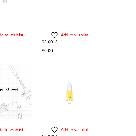
d to wishlist
Add to wishlist
06.0013
$
0.00
QUICK VIEW
READ MORE
QUICK VIEW
d to wishlist
Add to wishlist