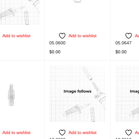
Add to wishlist
Add to wishlist
Ad
05.0600
05.0647
$
0.00
$
0.00
ORE
QUICK VIEW
READ MORE
QUICK VIEW
READ MORE
Add to wishlist
Add to wishlist
Ad