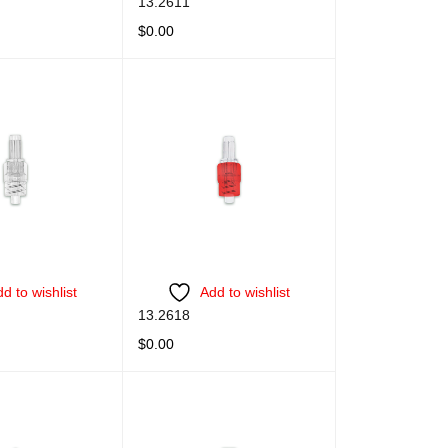
13.2611
$
0.00
QUICK VIEW
READ MORE
QUICK VIEW
d to wishlist
Add to wishlist
13.2618
$
0.00
QUICK VIEW
READ MORE
QUICK VIEW