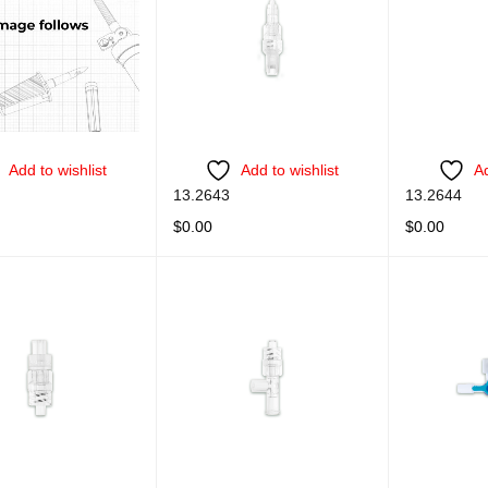
Add to wishlist
Add to wishlist
Ad
13.2643
13.2644
$
0.00
$
0.00
ORE
QUICK VIEW
READ MORE
QUICK VIEW
READ MORE