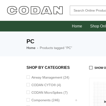
Home
Shop Onl
PC
Home
Products tagged “PC”
›
SHOP BY CATEGORIES
SHOW O
Airway Management (24)
CODAN CYTO® (4)
CODAN MicroSpikes (7)
Components (246)