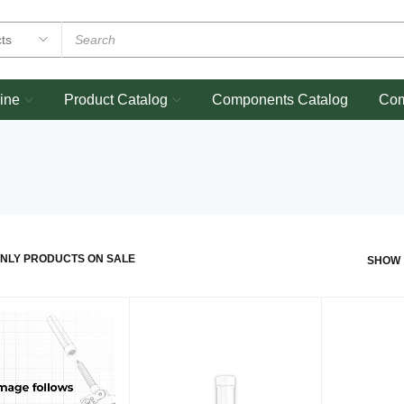
ine
Product Catalog
Components Catalog
Co
NLY PRODUCTS ON SALE
SHOW