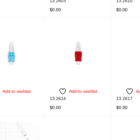
13.2603
13.2610
$
0.00
$
0.00
ORE
QUICK VIEW
READ MORE
QUICK VIEW
READ MORE
Add to wishlist
Add to wishlist
Ad
13.2614
13.2617
$
0.00
$
0.00
ORE
QUICK VIEW
READ MORE
QUICK VIEW
READ MORE