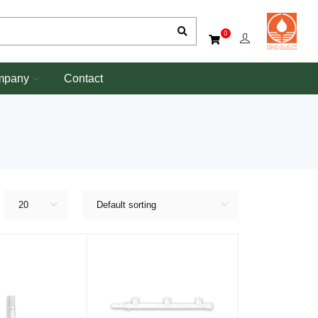
0
mpany
Contact
20
Default sorting