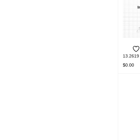
13.2619
$
0.00
READ M