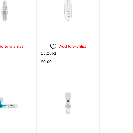
d to wishlist
Add to wishlist
13.2661
$
0.00
QUICK VIEW
READ MORE
QUICK VIEW