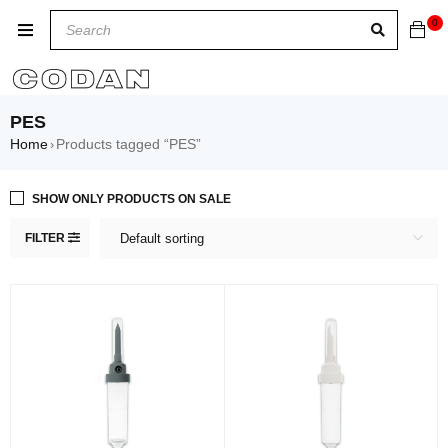
0
PES
Home
Products tagged “PES”
›
SHOW ONLY PRODUCTS ON SALE
FILTER
Default sorting