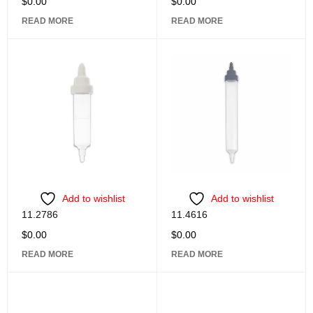
$
0.00
$
0.00
READ MORE
READ MORE
Add to wishlist
Add to wishlist
11.2786
11.4616
$
0.00
$
0.00
READ MORE
READ MORE