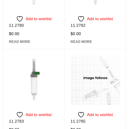
Add to wishlist
Add to wishlist
11.2780
11.2782
$
0.00
$
0.00
READ MORE
READ MORE
Add to wishlist
Add to wishlist
11.2783
11.2785