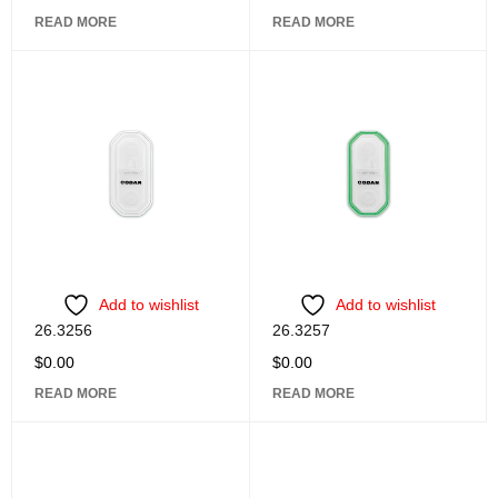
READ MORE
READ MORE
Add to wishlist
Add to wishlist
26.3256
26.3257
$
0.00
$
0.00
READ MORE
READ MORE