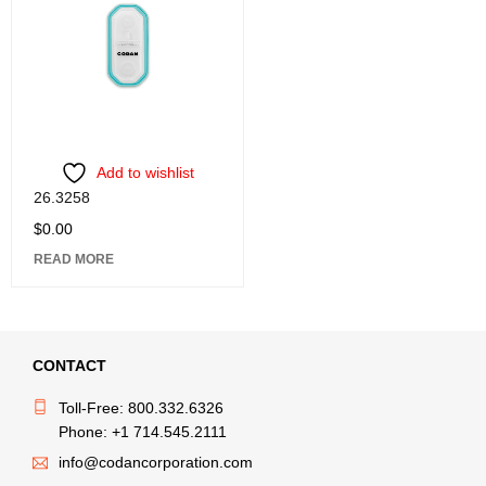
Add to wishlist
26.3258
$
0.00
READ MORE
CONTACT
Toll-Free: 800.332.6326
Phone: +1 714.545.2111
info@codancorporation.com