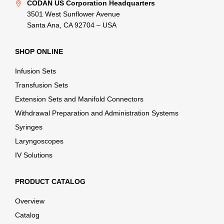
CODAN US Corporation Headquarters
3501 West Sunflower Avenue
Santa Ana, CA 92704 – USA
SHOP ONLINE
Infusion Sets
Transfusion Sets
Extension Sets and Manifold Connectors
Withdrawal Preparation and Administration Systems
Syringes
Laryngoscopes
IV Solutions
PRODUCT CATALOG
Overview
Catalog