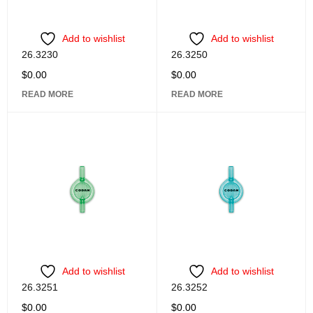
Add to wishlist
Add to wishlist
26.3230
26.3250
$
0.00
$
0.00
READ MORE
READ MORE
Add to wishlist
Add to wishlist
26.3251
26.3252
$
0.00
$
0.00