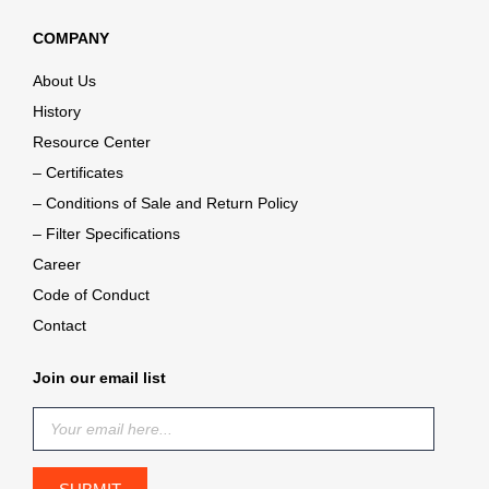
COMPANY
About Us
History
Resource Center
– Certificates
– Conditions of Sale and Return Policy
– Filter Specifications
Career
Code of Conduct
Contact
Join our email list