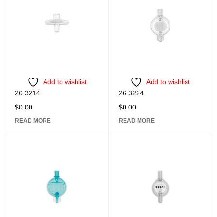
Add to wishlist
Add to wishlist
26.3214
26.3224
$
0.00
$
0.00
READ MORE
READ MORE