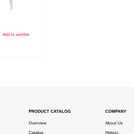
Add to wishlist
ORE
QUICK VIEW
PRODUCT CATALOG
COMPANY
Overview
About Us
Catalog
History