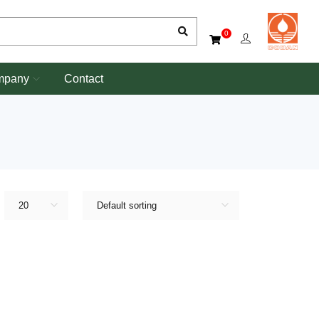
0
mpany
Contact
20
Default sorting