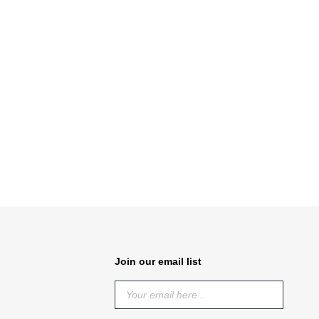
Join our email list