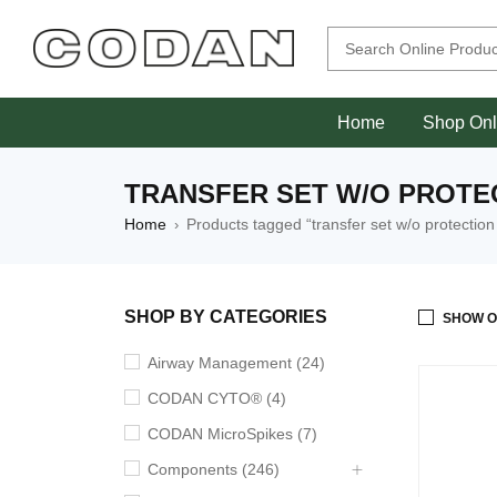
Home
Shop Onl
TRANSFER SET W/O PROTE
Home
Products tagged “transfer set w/o protection
›
SHOP BY CATEGORIES
SHOW O
Airway Management (24)
CODAN CYTO® (4)
CODAN MicroSpikes (7)
Components (246)