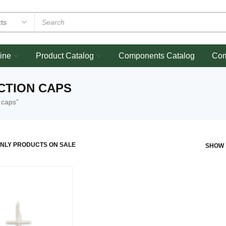
ine
Product Catalog
Components Catalog
Co
CTION CAPS
 caps”
NLY PRODUCTS ON SALE
SHOW