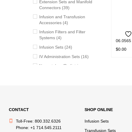
Extension Sets and Manifold
Connectors (39)
Infusion and Transfusion
Accessories (4)
Infusion Filters and Filter
Systems (4)
06.0565
Infusion Sets (24)
$
0.00
IV Administration Sets (16)
READ M
Neonatology/Pediatric
Products (11)
Syringes (5)
Transfusion Sets (20)
Withdrawal, Preparation and
Administration Accessories
CONTACT
SHOP ONLINE
(13)
Toll-Free: 800.332.6326
Infusion Sets
Phone: +1 714.545.2111
BRANDS
Transfusion Sets