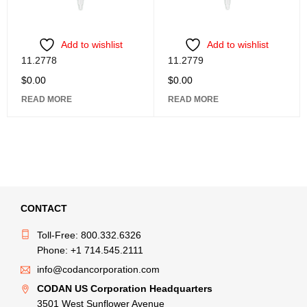
Add to wishlist
Add to wishlist
11.2778
11.2779
$
0.00
$
0.00
READ MORE
READ MORE
CONTACT
Toll-Free: 800.332.6326
Phone: +1 714.545.2111
info@codancorporation.com
CODAN US Corporation Headquarters
3501 West Sunflower Avenue