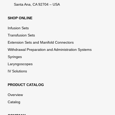
Santa Ana, CA 92704 – USA
SHOP ONLINE
Infusion Sets
Transfusion Sets
Extension Sets and Manifold Connectors
Withdrawal Preparation and Administration Systems
Syringes
Laryngoscopes
IV Solutions
PRODUCT CATALOG
Overview
Catalog