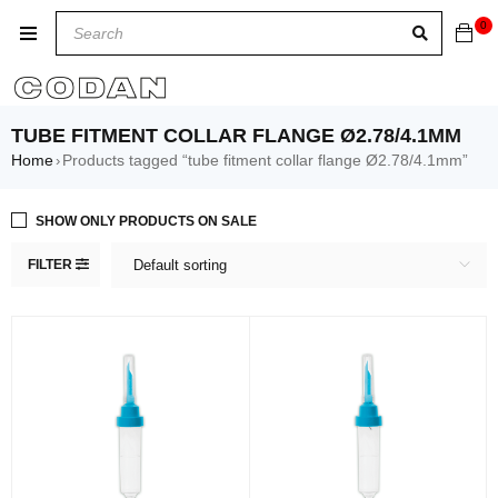
0
TUBE FITMENT COLLAR FLANGE Ø2.78/4.1MM
Home
Products tagged “tube fitment collar flange Ø2.78/4.1mm”
›
SHOW ONLY PRODUCTS ON SALE
FILTER
Default sorting