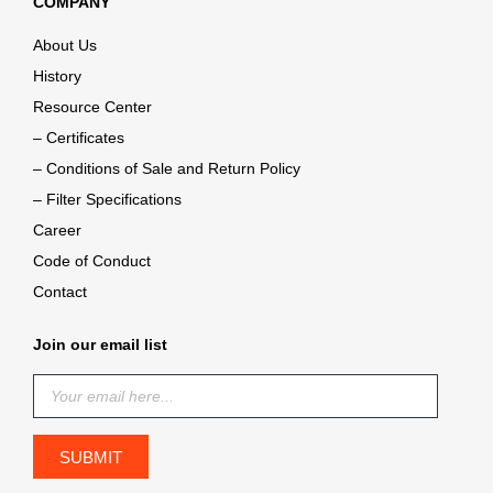
COMPANY
About Us
History
Resource Center
– Certificates
– Conditions of Sale and Return Policy
– Filter Specifications
Career
Code of Conduct
Contact
Join our email list