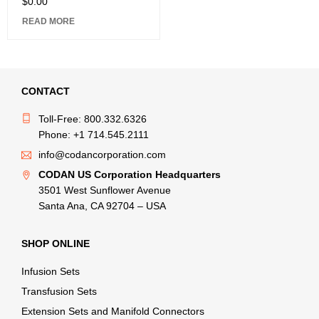
$
0.00
READ MORE
CONTACT
Toll-Free: 800.332.6326
Phone: +1 714.545.2111
info@codancorporation.com
CODAN US Corporation Headquarters
3501 West Sunflower Avenue
Santa Ana, CA 92704 – USA
SHOP ONLINE
Infusion Sets
Transfusion Sets
Extension Sets and Manifold Connectors