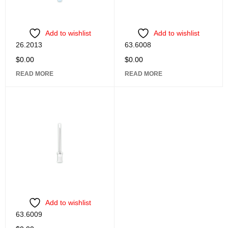
Add to wishlist
Add to wishlist
26.2013
63.6008
$
0.00
$
0.00
READ MORE
READ MORE
Add to wishlist
63.6009