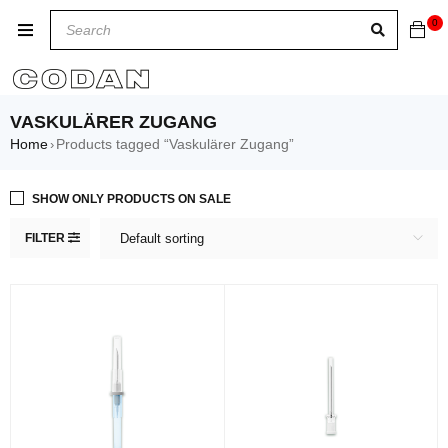
0
VASKULÄRER ZUGANG
Home
Products tagged “Vaskulärer Zugang”
›
SHOW ONLY PRODUCTS ON SALE
FILTER
Default sorting