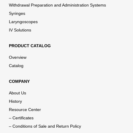
Withdrawal Preparation and Administration Systems
Syringes
Laryngoscopes
IV Solutions
PRODUCT CATALOG
Overview
Catalog
COMPANY
About Us
History
Resource Center
– Certificates
– Conditions of Sale and Return Policy