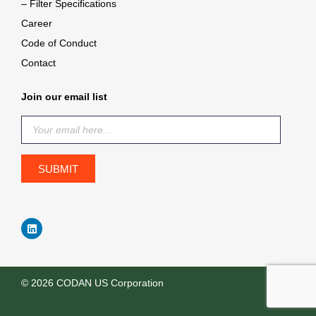
– Filter Specifications
Career
Code of Conduct
Contact
Join our email list
© 2026 CODAN US Corporation