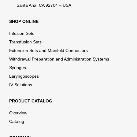
Santa Ana, CA 92704 – USA
SHOP ONLINE
Infusion Sets
Transfusion Sets
Extension Sets and Manifold Connectors
Withdrawal Preparation and Administration Systems
Syringes
Laryngoscopes
IV Solutions
PRODUCT CATALOG
Overview
Catalog