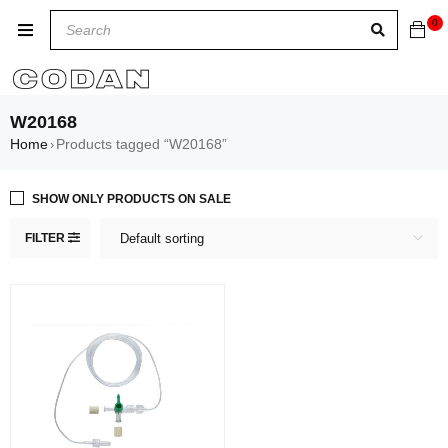
0
W20168
Home
Products tagged “W20168”
›
SHOW ONLY PRODUCTS ON SALE
FILTER
Default sorting