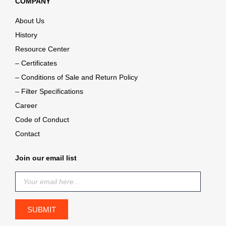
COMPANY
About Us
History
Resource Center
– Certificates
– Conditions of Sale and Return Policy
– Filter Specifications
Career
Code of Conduct
Contact
Join our email list