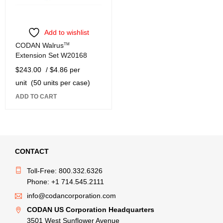
Add to wishlist
CODAN Walrus
TM
Extension Set W20168
$
243.00
/ $4.86 per
unit
(50 units per case)
ADD TO CART
CONTACT
Toll-Free: 800.332.6326
Phone: +1 714.545.2111
info@codancorporation.com
CODAN US Corporation Headquarters
3501 West Sunflower Avenue