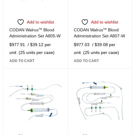
Add to wishlist
Add to wishlist
CODAN Walrus
TM
Blood
CODAN Walrus
TM
Blood
Administration Set A805-W
Administration Set A807-W
$
977.91
/ $39.12 per
$
977.03
/ $39.08 per
unit
(25 units per case)
unit
(25 units per case)
ADD TO CART
ADD TO CART