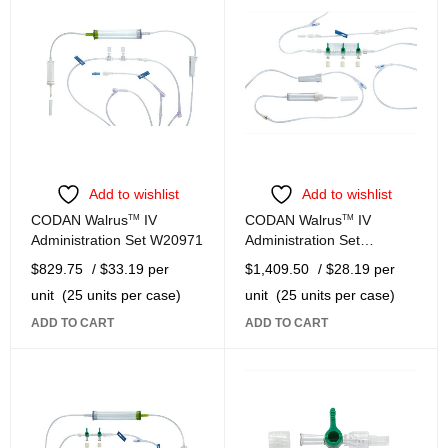
Add to wishlist
Add to wishlist
CODAN Walrus
TM
IV
CODAN Walrus
TM
IV
Administration Set W20971
Administration Set
W21182-W
$
829.75
/ $33.19 per
$
1,409.50
/ $28.19 per
unit
(25 units per case)
unit
(25 units per case)
ADD TO CART
ADD TO CART