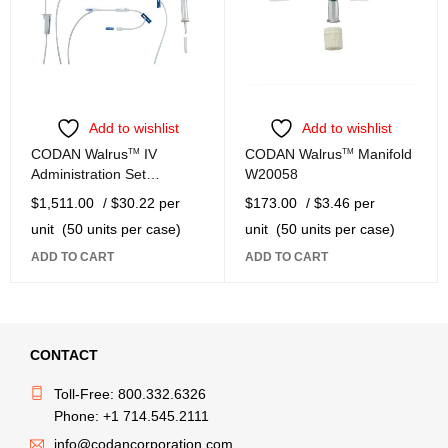
Add to wishlist
Add to wishlist
CODAN Walrus
TM
IV
CODAN Walrus
TM
Manifold
Administration Set
W20058
W22199-W
$
1,511.00
/ $30.22 per
$
173.00
/ $3.46 per
unit
(50 units per case)
unit
(50 units per case)
ADD TO CART
ADD TO CART
CONTACT
Toll-Free: 800.332.6326
Phone: +1 714.545.2111
info@codancorporation.com