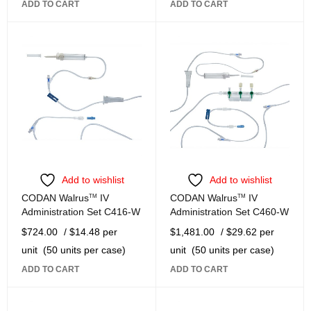
ADD TO CART
ADD TO CART
Add to wishlist
Add to wishlist
CODAN Walrus
TM
IV
CODAN Walrus
TM
IV
Administration Set C416-W
Administration Set C460-W
$
724.00
/ $14.48 per
$
1,481.00
/ $29.62 per
unit
(50 units per case)
unit
(50 units per case)
ADD TO CART
ADD TO CART