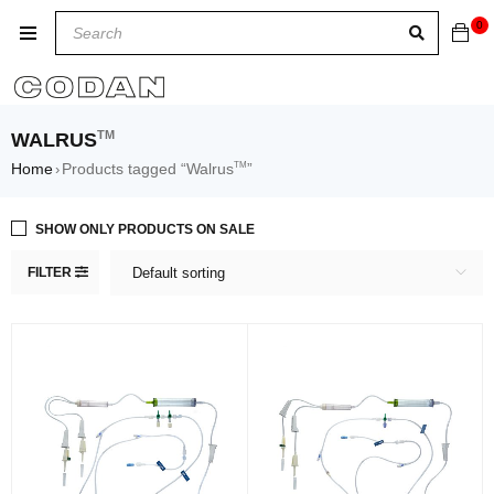
0
TM
WALRUS
TM
Home
Products tagged “Walrus
”
›
SHOW ONLY PRODUCTS ON SALE
FILTER
Default sorting