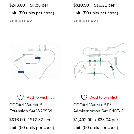
$
243.00
/ $4.86 per
$
810.50
/ $16.21 per
unit
(50 units per case)
unit
(50 units per case)
ADD TO CART
ADD TO CART
Add to wishlist
Add to wishlist
CODAN Walrus
TM
CODAN Walrus
TM
IV
Extension Set W20969
Administration Set C407-W
$
616.00
/ $12.32 per
$
1,402.00
/ $28.04 per
unit
(50 units per case)
unit
(50 units per case)