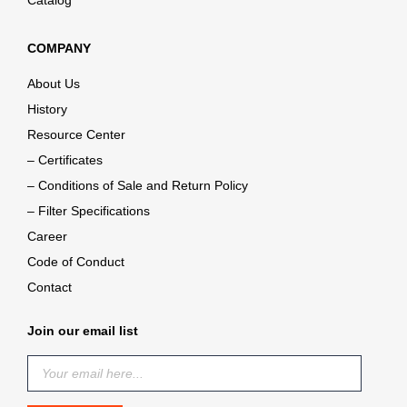
Catalog
COMPANY
About Us
History
Resource Center
– Certificates
– Conditions of Sale and Return Policy
– Filter Specifications
Career
Code of Conduct
Contact
Join our email list