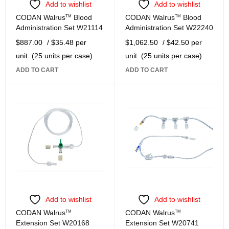
Add to wishlist
Add to wishlist
CODAN Walrus
TM
Blood
CODAN Walrus
TM
Blood
Administration Set W21114
Administration Set W22240
$
887.00
/ $35.48 per
$
1,062.50
/ $42.50 per
unit
(25 units per case)
unit
(25 units per case)
ADD TO CART
ADD TO CART
Add to wishlist
Add to wishlist
CODAN Walrus
TM
CODAN Walrus
TM
Extension Set W20168
Extension Set W20741