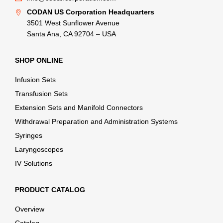
CODAN US Corporation Headquarters
3501 West Sunflower Avenue
Santa Ana, CA 92704 – USA
SHOP ONLINE
Infusion Sets
Transfusion Sets
Extension Sets and Manifold Connectors
Withdrawal Preparation and Administration Systems
Syringes
Laryngoscopes
IV Solutions
PRODUCT CATALOG
Overview