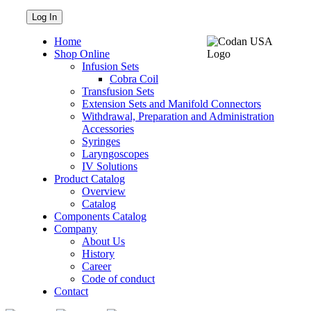
Home
Shop Online
Infusion Sets
Cobra Coil
Transfusion Sets
Extension Sets and Manifold Connectors
Withdrawal, Preparation and Administration
Accessories
Syringes
Laryngoscopes
IV Solutions
Product Catalog
Overview
Catalog
Components Catalog
Company
About Us
History
Career
Code of conduct
Contact