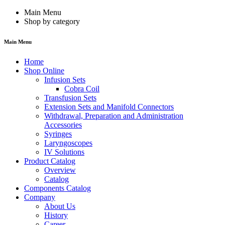
Main Menu
Shop by category
Main Menu
Home
Shop Online
Infusion Sets
Cobra Coil
Transfusion Sets
Extension Sets and Manifold Connectors
Withdrawal, Preparation and Administration
Accessories
Syringes
Laryngoscopes
IV Solutions
Product Catalog
Overview
Catalog
Components Catalog
Company
About Us
History
Career