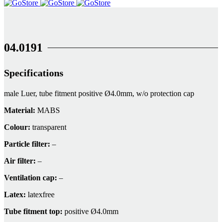
04.0191
Specifications
male Luer, tube fitment positive Ø4.0mm, w/o protection cap
Material:
MABS
Colour:
transparent
Particle filter:
–
Air filter:
–
Ventilation cap:
–
Latex:
latexfree
Tube fitment top:
positive Ø4.0mm