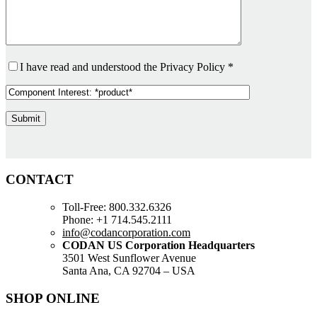
I have read and understood the Privacy Policy
*
CONTACT
Toll-Free: 800.332.6326
Phone: +1 714.545.2111
info@codancorporation.com
CODAN US Corporation Headquarters
3501 West Sunflower Avenue
Santa Ana, CA 92704 – USA
SHOP ONLINE