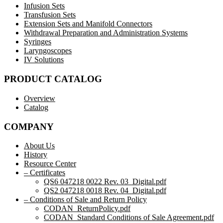
Infusion Sets
Transfusion Sets
Extension Sets and Manifold Connectors
Withdrawal Preparation and Administration Systems
Syringes
Laryngoscopes
IV Solutions
PRODUCT CATALOG
Overview
Catalog
COMPANY
About Us
History
Resource Center
– Certificates
QS6 047218 0022 Rev. 03_Digital.pdf
QS2 047218 0018 Rev. 04_Digital.pdf
– Conditions of Sale and Return Policy
CODAN_ReturnPolicy.pdf
CODAN_Standard Conditions of Sale Agreement.pdf