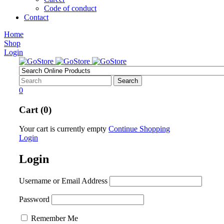
Code of conduct
Contact
Home
Shop
Login
0
Cart (0)
Your cart is currently empty
Continue Shopping
Login
Login
Username or Email Address
Password
Remember Me