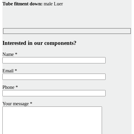
Tube fitment down:
male Luer
Interested in our components?
Name
*
Email
*
Phone
*
Your message
*