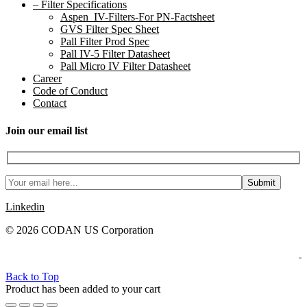
– Filter Specifications
Aspen_IV-Filters-For PN-Factsheet
GVS Filter Spec Sheet
Pall Filter Prod Spec
Pall IV-5 Filter Datasheet
Pall Micro IV Filter Datasheet
Career
Code of Conduct
Contact
Join our email list
Linkedin
© 2026 CODAN US Corporation
Back to Top
Product has been added to your cart