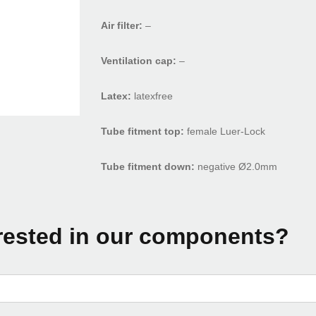
Air filter:
–
Ventilation cap:
–
Latex:
latexfree
Tube fitment top:
female Luer-Lock
Tube fitment down:
negative Ø2.0mm
rested in our components?