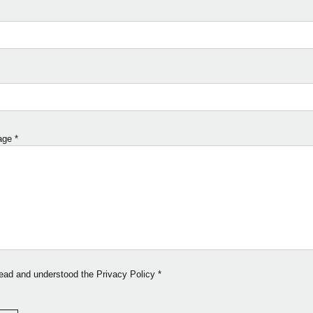
age
*
read and understood the Privacy Policy
*