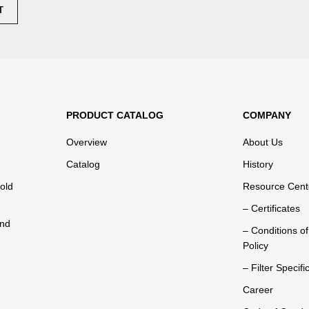
PRODUCT CATALOG
COMPANY
Overview
About Us
Catalog
History
old
Resource Cent
– Certificates
and
– Conditions o
Policy
– Filter Specifi
Career