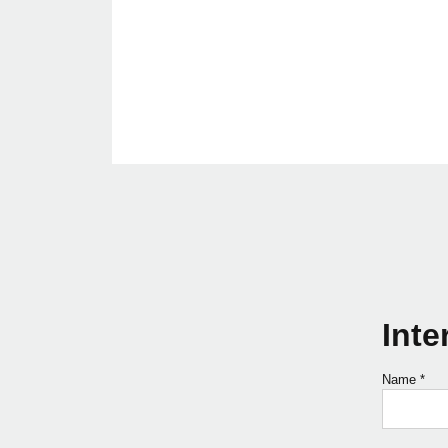
Inte
Name
*