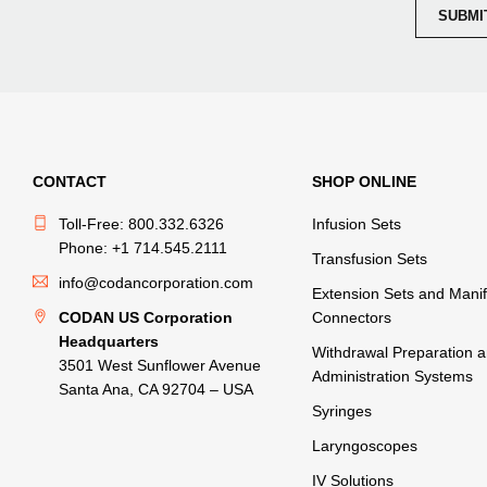
CONTACT
SHOP ONLINE
Toll-Free: 800.332.6326
Infusion Sets
Phone: +1 714.545.2111
Transfusion Sets
info@codancorporation.com
Extension Sets and Manif
CODAN US Corporation
Connectors
Headquarters
Withdrawal Preparation 
3501 West Sunflower Avenue
Administration Systems
Santa Ana, CA 92704 – USA
Syringes
Laryngoscopes
IV Solutions