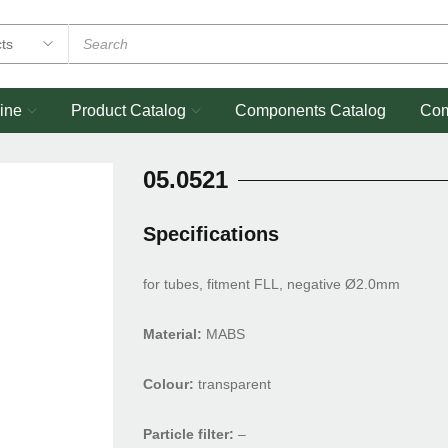
ine
Product Catalog
Components Catalog
Co
05.0521
Specifications
for tubes, fitment FLL, negative Ø2.0mm
Material:
MABS
Colour:
transparent
Particle filter:
–