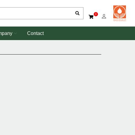
0
mpany
Contact