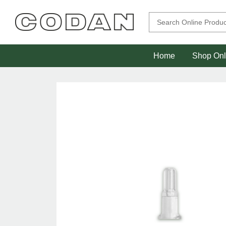
Home
Shop Onl