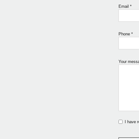
Email
*
Phone
*
Your mess
I have 