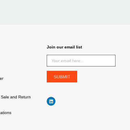
Join our email list
er
f Sale and Return
cations