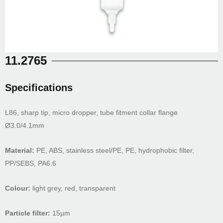
11.2765
Specifications
L86, sharp tip, micro dropper, tube fitment collar flange
Ø3.0/4.1mm
Material:
PE, ABS, stainless steel/PE, PE, hydrophobic filter,
PP/SEBS, PA6.6
Colour:
light grey, red, transparent
Particle filter:
15µm