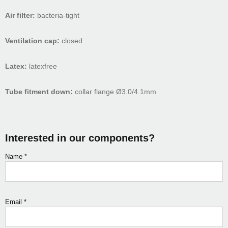
Air filter:
bacteria-tight
Ventilation cap:
closed
Latex:
latexfree
Tube fitment down:
collar flange Ø3.0/4.1mm
Interested in our components?
Name
*
Email
*