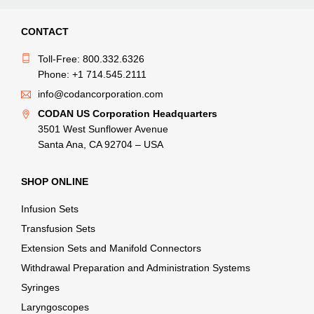
CONTACT
Toll-Free: 800.332.6326
Phone: +1 714.545.2111
info@codancorporation.com
CODAN US Corporation Headquarters
3501 West Sunflower Avenue
Santa Ana, CA 92704 – USA
SHOP ONLINE
Infusion Sets
Transfusion Sets
Extension Sets and Manifold Connectors
Withdrawal Preparation and Administration Systems
Syringes
Laryngoscopes