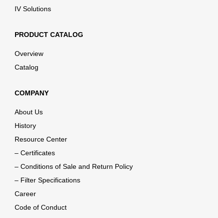
IV Solutions
PRODUCT CATALOG
Overview
Catalog
COMPANY
About Us
History
Resource Center
– Certificates
– Conditions of Sale and Return Policy
– Filter Specifications
Career
Code of Conduct