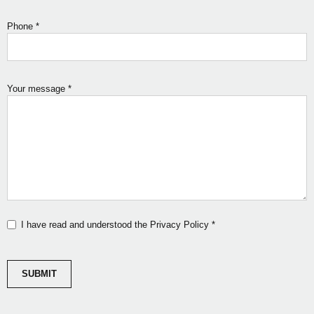
Phone
*
Your message
*
I have read and understood the Privacy Policy
*