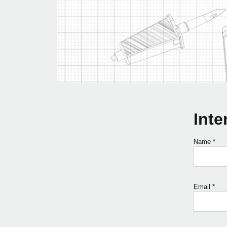
Inte
Name
*
Email
*