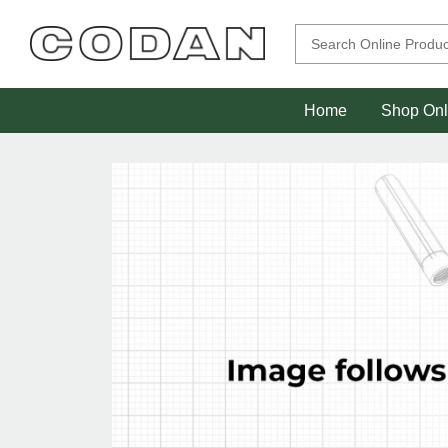
Home
Shop Onl