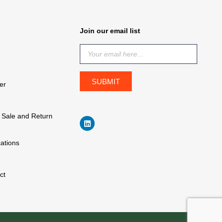
Join our email list
er
f Sale and Return
cations
ct