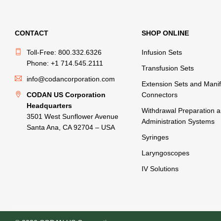
CONTACT
SHOP ONLINE
Toll-Free: 800.332.6326
Infusion Sets
Phone: +1 714.545.2111
Transfusion Sets
info@codancorporation.com
Extension Sets and Manif
CODAN US Corporation
Connectors
Headquarters
Withdrawal Preparation 
3501 West Sunflower Avenue
Administration Systems
Santa Ana, CA 92704 – USA
Syringes
Laryngoscopes
IV Solutions