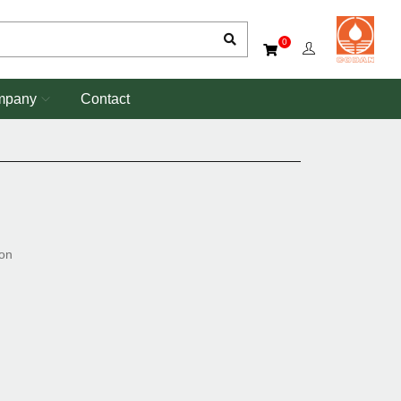
0
mpany
Contact
ion