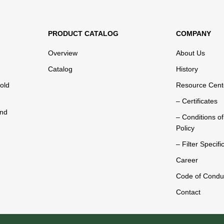
PRODUCT CATALOG
COMPANY
Overview
About Us
Catalog
History
old
Resource Cent
– Certificates
and
– Conditions o
Policy
– Filter Specifi
Career
Code of Condu
Contact