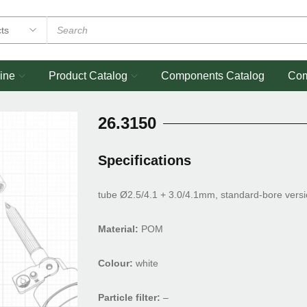
ine
Product Catalog
Components Catalog
Co
26.3150
Specifications
tube Ø2.5/4.1 + 3.0/4.1mm, standard-bore vers
Material:
POM
Colour:
white
Particle filter:
–