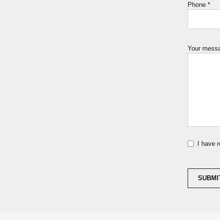
Phone
*
Your mess
I have 