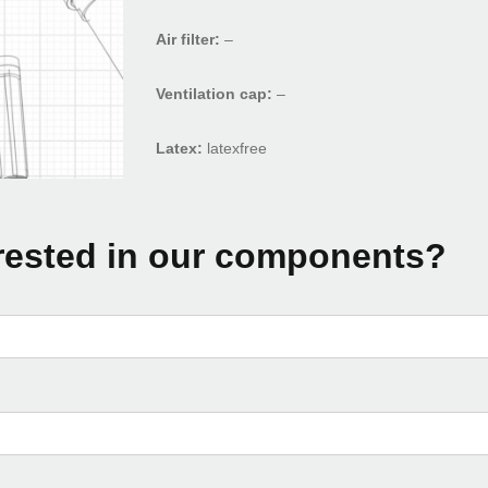
Air filter:
–
Ventilation cap:
–
Latex:
latexfree
rested in our components?