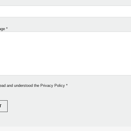
age
*
read and understood the Privacy Policy
*