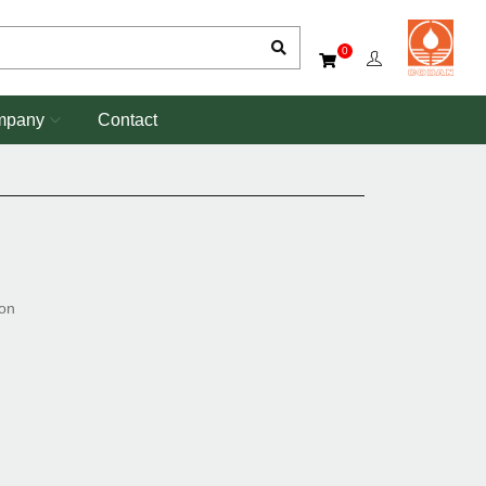
0
mpany
Contact
ion