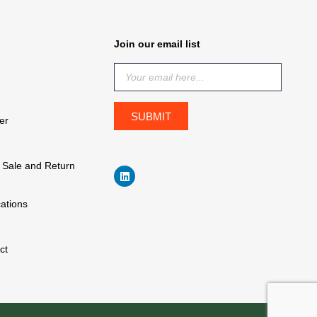
Join our email list
er
f Sale and Return
cations
ct