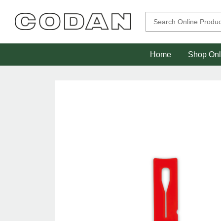
Home
Shop Onl