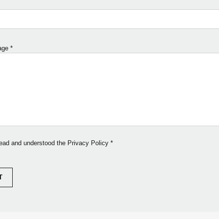
age
*
read and understood the Privacy Policy
*