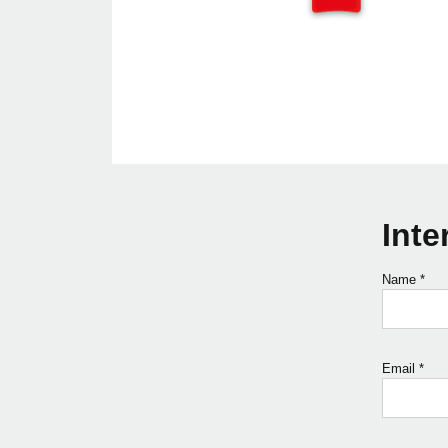
Inte
Name
*
Email
*