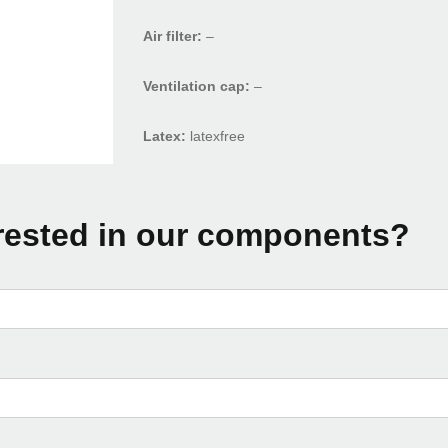
Air filter:
–
Ventilation cap:
–
Latex:
latexfree
rested in our components?