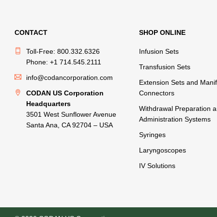
CONTACT
SHOP ONLINE
Toll-Free: 800.332.6326
Infusion Sets
Phone: +1 714.545.2111
Transfusion Sets
info@codancorporation.com
Extension Sets and Manif
CODAN US Corporation
Connectors
Headquarters
Withdrawal Preparation 
3501 West Sunflower Avenue
Administration Systems
Santa Ana, CA 92704 – USA
Syringes
Laryngoscopes
IV Solutions