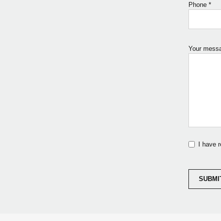
Phone
*
Your mess
I have 