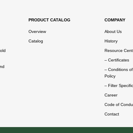
PRODUCT CATALOG
COMPANY
Overview
About Us
Catalog
History
old
Resource Cent
– Certificates
and
– Conditions o
Policy
– Filter Specifi
Career
Code of Condu
Contact