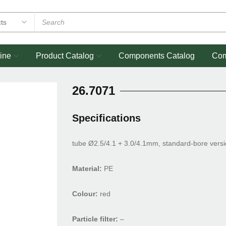
ine
Product Catalog
Components Catalog
Co
26.7071
Specifications
tube Ø2.5/4.1 + 3.0/4.1mm, standard-bore vers
Material:
PE
Colour:
red
Particle filter:
–